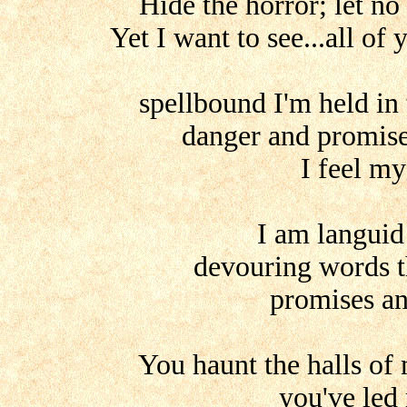
Hide the horror; let no
Yet I want to see...all of
spellbound I'm held in 
danger and promise 
I feel m
I am languid
devouring words th
promises an
You haunt the halls of
you've led