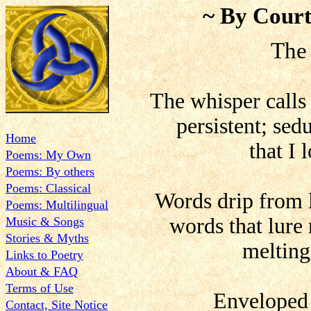
~ By Court
The
The whisper calls 
persistent; se
Home
that I 
Poems: My Own
Poems: By others
Poems: Classical
Words drip from 
Poems: Multilingual
words that lure
Music & Songs
Stories & Myths
melting
Links to Poetry
About & FAQ
Terms of Use
Enveloped 
Contact, Site Notice