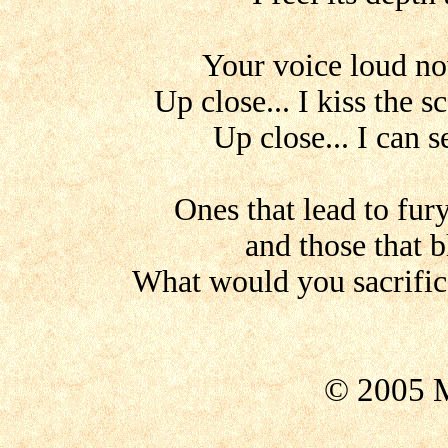
Your voice loud no
Up close... I kiss the 
Up close... I can s
Ones that lead to fu
and those that b
What would you sacrific
© 2005 M