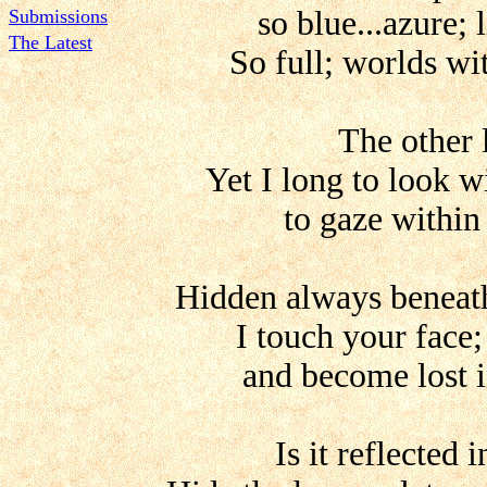
so blue...azure; 
Submissions
The Latest
So full; worlds wit
The other 
Yet I long to look w
to gaze within
Hidden always beneat
I touch your face;
and become lost i
Is it reflected