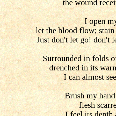
the wound recei
I open m
let the blood flow; stai
Just don't let go! don't 
Surrounded in folds of
drenched in its war
I can almost se
Brush my hand
flesh scarr
I feel its depth