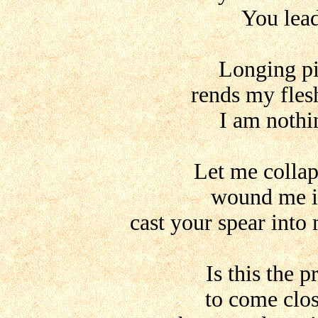
You lea
Longing pi
rends my fles
I am nothi
Let me collap
wound me i
cast your spear into
Is this the p
to come clo