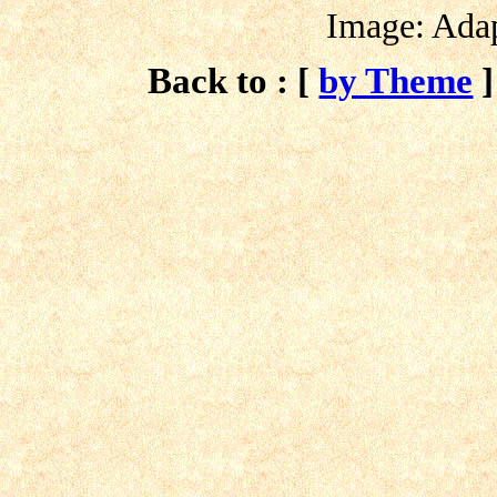
Image: Ada
Back to : [
by Theme
]