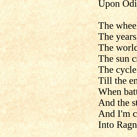
Upon Odin
The wheel
The years
The world
The sun c
The cycle
Till the en
When batt
And the st
And I'm c
Into Ragn