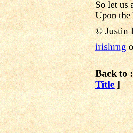
So let us 
Upon the
©
Justin 
irishrng
o
Back to :
Title
]