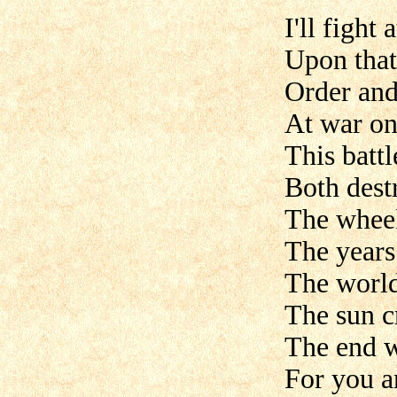
I'll fight 
Upon that
Order and
At war on
This battl
Both dest
The wheel
The years
The world
The sun c
The end w
For you a