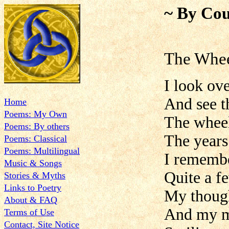
~ By Cou
The Whee
I look ove
And see t
Home
Poems: My Own
The wheel
Poems: By others
The years
Poems: Classical
Poems: Multilingual
I remembe
Music & Songs
Quite a f
Stories & Myths
Links to Poetry
My though
About & FAQ
And my mi
Terms of Use
Contact, Site Notice