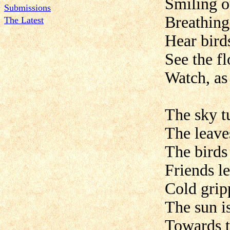
Smiling ou
Submissions
Breathing 
The Latest
Hear birds
See the fl
Watch, as 
The sky t
The leave
The birds
Friends l
Cold grip
The sun i
Towards t