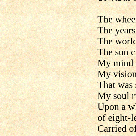
The wheel
The years
The world
The sun c
My mind i
My vision
That was 
My soul r
Upon a wh
of eight-
Carried of