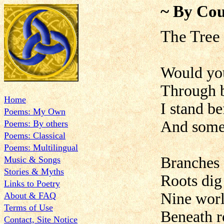
~ By Cou
The Tree
Would you
Through b
Home
I stand be
Poems: My Own
And somet
Poems: By others
Poems: Classical
Poems: Multilingual
Branches 
Music & Songs
Stories & Myths
Roots dig
Links to Poetry
Nine world
About & FAQ
Terms of Use
Beneath r
Contact, Site Notice