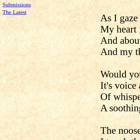
Submissions
The Latest
As I gaze
My heart 
And about
And my th
Would you
It's voic
Of whispe
A soothing
The noose