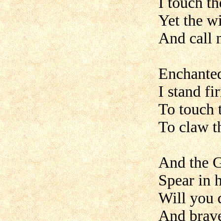
I touch t
Yet the w
And call m
Enchanted
I stand fi
To touch t
To claw t
And the G
Spear in 
Will you 
And brave