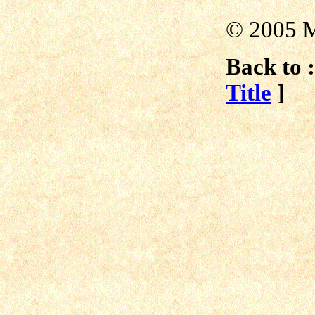
© 2005 M
Back to :
Title
]