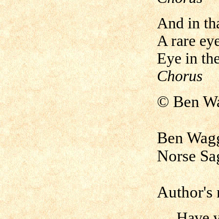
And in th
A rare eye
Eye in the
Chorus
©
Ben W
Ben Wagg
Norse Sa
Author's 
Have you 