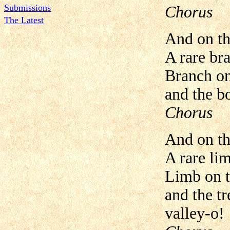
Submissions
Chorus
The Latest
And on th
A rare br
Branch on 
and the b
Chorus
And on th
A rare li
Limb on t
and the tr
valley-o!