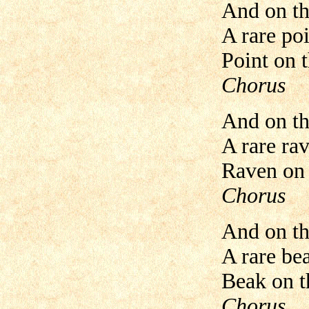
And on th
A rare poi
Point on t
Chorus
And on th
A rare ra
Raven on t
Chorus
And on th
A rare be
Beak on th
Chorus