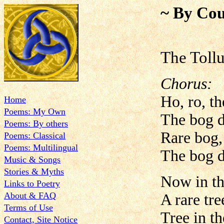
~ By Cou
The Toll
Chorus:
Ho, ro, t
Home
Poems: My Own
The bog d
Poems: By others
Rare bog,
Poems: Classical
Poems: Multilingual
The bog d
Music & Songs
Stories & Myths
Now in th
Links to Poetry
About & FAQ
A rare tre
Terms of Use
Tree in t
Contact, Site Notice