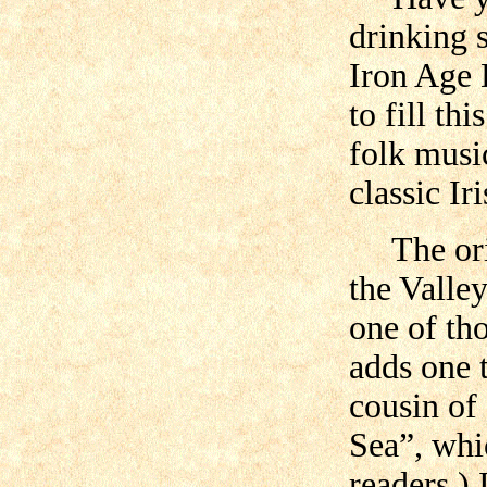
drinking 
Iron Age 
to fill th
folk musi
classic Ir
The orig
the Valle
one of th
adds one t
cousin of
Sea”, whi
readers.)