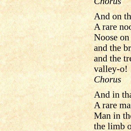
Chorus
And on th
A rare no
Noose on 
and the br
and the tr
valley-o!
Chorus
And in th
A rare ma
Man in th
the limb 