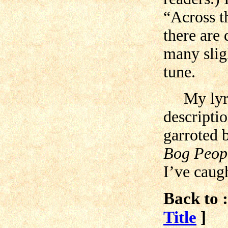
“Across t
there are 
many sligh
tune.
My lyrics
descripti
garroted 
Bog Peop
I’ve caugh
Back to :
Title
]