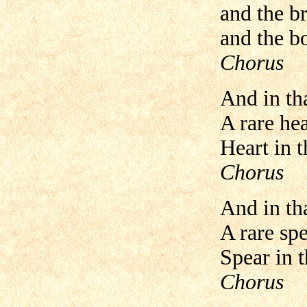
and the br
and the b
Chorus
And in th
A rare hea
Heart in t
Chorus
And in tha
A rare spe
Spear in th
Chorus