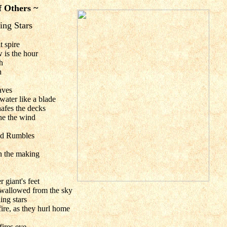
f Others ~
ing Stars
t spire
 is the hour
h
h
aves
water like a blade
afes the decks
he the wind
id Rumbles
in the making
r giant's feet
wallowed from the sky
ling stars
ire, as they hurl home
 fires eye