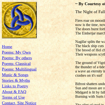
~ By Courtesy o
The Night of Fall
Fires roar on moonli
now is the time, now
The doors burst fort
The Einherjar marc
Naglfar splits the w
The black ship cuts 
Home
The brood of Hel ch
Poems: My Own
Their weapons scyt
Poems: By others
The ground of Vigr
Poems: Classical
the thunder of a tide
Poems: Multilingual
a wave an eternity 
Music & Songs
crashes on it's surf
Stories & Myths
Bifrost shatters unde
Links to Poetry
Sun and moon are s
About & FAQ
Midgard is lit by fal
Burning with Surts f
Terms of Use
Contact, Site Notice
The glint of steel in