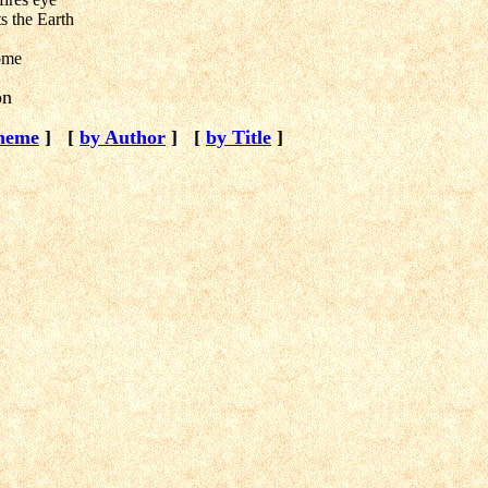
ts the Earth
ome
on
heme
]
[
by Author
]
[
by Title
]