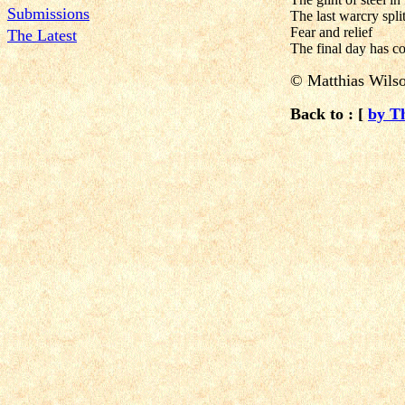
Submissions
The last warcry spli
Fear and relief
The Latest
The final day has c
© Matthias Wils
Back to : [
by T