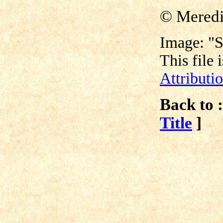
© Mered
Image: "
This file 
Attributi
Back to :
Title
]