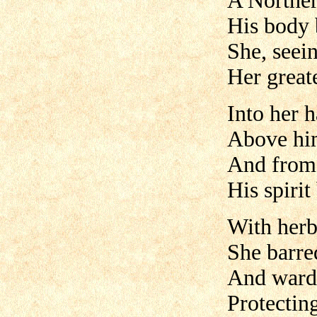
A Norther
His body 
She, seei
Her great
Into her h
Above him
And from t
His spiri
With herb
She barred
And warde
Protectin