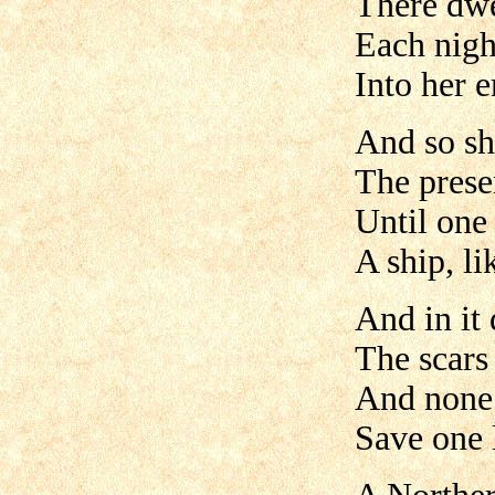
There dwe
Each nigh
Into her e
And so sh
The prese
Until one 
A ship, l
And in it 
The scars 
And none 
Save one 