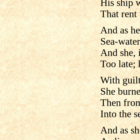
His ship 
That rent 
And as her
Sea-water
And she, 
Too late; 
With guil
She burne
Then from 
Into the s
And as sh