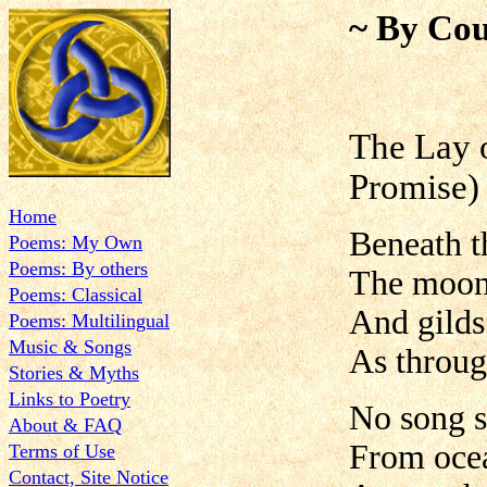
~ By Cou
The Lay o
Promise)
Home
Beneath th
Poems: My Own
Poems: By others
The moonl
Poems: Classical
And gilds 
Poems: Multilingual
Music & Songs
As throug
Stories & Myths
Links to Poetry
No song s
About & FAQ
From ocea
Terms of Use
Contact, Site Notice