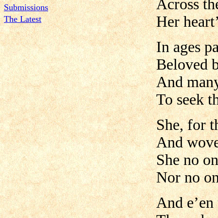
Across th
Submissions
Her heart’
The Latest
In ages pa
Beloved b
And many 
To seek t
She, for 
And wove 
She no on
Nor no on
And e’en 