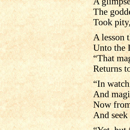
A glimpse
The godde
Took pity,
A lesson 
Unto the 
“That mag
Returns t
“In watch
And magic
Now from 
And seek 