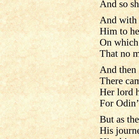
And so sh
And with 
Him to he
On which 
That no m
And then 
There cam
Her lord h
For Odin’
But as the
His journe