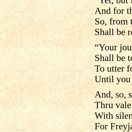
“Yet, but 
And for t
So, from 
Shall be r
“Your jo
Shall be t
To utter f
Until you
And, so, s
Thru vale
With sile
For Freyja