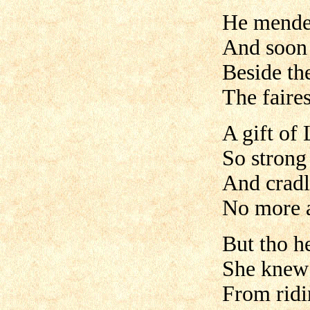
He mended
And soon 
Beside th
The faires
A gift of
So strong 
And cradl
No more a
But tho h
She knew 
From ridin