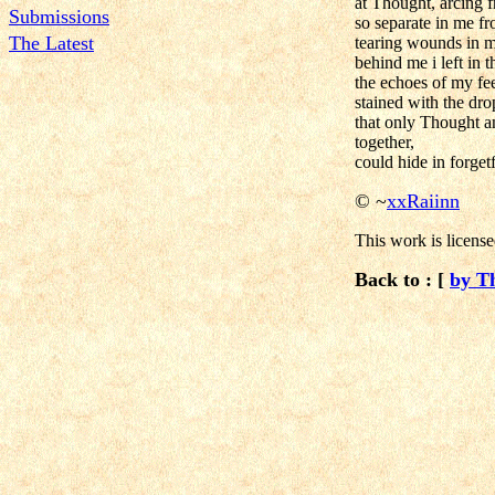
at Thought, arcing f
Submissions
so separate in me fr
The Latest
tearing wounds in 
behind me i left in t
the echoes of my fee
stained with the dro
that only Thought 
together,
could hide in forgetf
©
~
xxRaiinn
This work is licens
Back to : [
by T