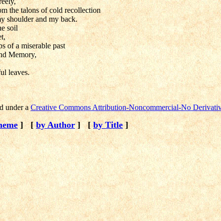
reely,
om the talons of cold recollection
my shoulder and my back.
he soil
t,
ps of a miserable past
and Memory,
ul leaves.
ed under a
Creative Commons Attribution-Noncommercial-No Derivativ
heme
]
[
by Author
]
[
by Title
]