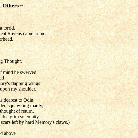
f Others ~
t torrid,
reat Ravens came to me.
erhead,
ng Thought.
of mind he swerved
ed
ory's flapping wings
e upon my shoulder.
s dearest to Odin,
der, squawking madly,
thought of return,
th a grim solemnity
 scars left by hard Memory's claws.)
red above