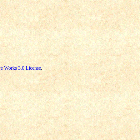
e Works 3.0 License
.