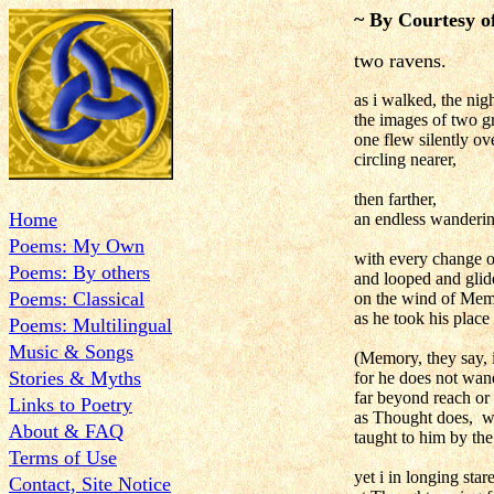
~ By Courtesy o
two ravens.
as i walked, the nigh
the images of two g
one flew silently ov
circling nearer,
then farther,
Home
an endless wanderi
Poems: My Own
with every change 
Poems: By others
and looped and glid
Poems: Classical
on the wind of Mem
as he took his plac
Poems: Multilingual
Music & Songs
(Memory, they say, i
Stories & Myths
for he does not wan
far beyond reach or 
Links to Poetry
as Thought does, wi
About & FAQ
taught to him by the
Terms of Use
yet i in longing sta
Contact, Site Notice