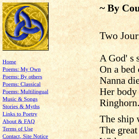
~ By Cou
Two Jour
A God' s s
Home
On a bed o
Poems: My Own
Poems: By others
Nanna die
Poems: Classical
Her body 
Poems: Multilingual
Music & Songs
Ringhorn
Stories & Myths
Links to Poetry
The ship w
About & FAQ
The great 
Terms of Use
Contact, Site Notice