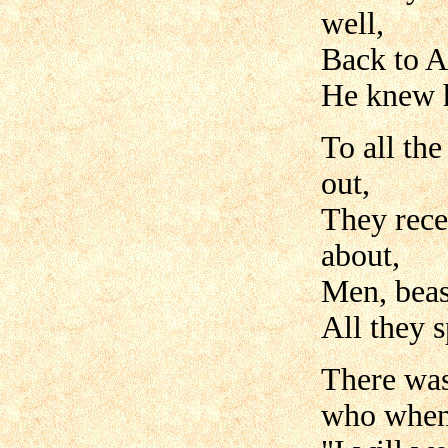
well,
Back to A
He knew h
To all th
out,
They rece
about,
Men, beast
All they 
There was
who when 