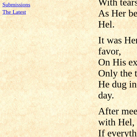
With tear
Submissions
As Her be
The Latest
Hel.
It was He
favor,
On His ex
Only the t
He dug in
day.
After mee
with Hel,
If everyt