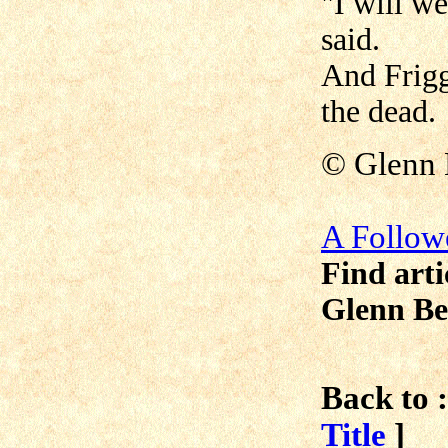
"I will we
said.
And Frigg
the dead.
©
Glenn 
A Follow
Find arti
Glenn Be
Back to :
Title
]