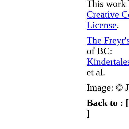
This work 
Creative 
License
.
The Freyr'
of BC:
Kindertale
et al.
Image:
©
Back to : 
]