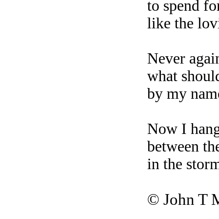
to spend fo
like the lov
Never again
what shoul
by my name
Now I hang
between the
in the stor
©
John T 