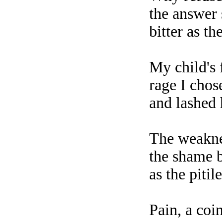
the answer
bitter as t
My child's
rage I chos
and lashed 
The weakne
the shame b
as the piti
Pain, a coi