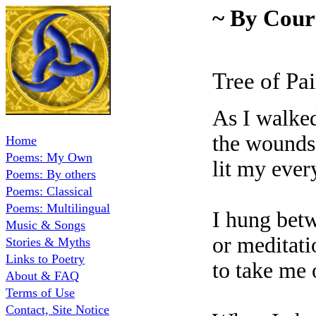
~ By Cour
Tree of Pa
As I walke
the wounds
Home
Poems: My Own
lit my ever
Poems: By others
Poems: Classical
Poems: Multilingual
I hung betw
Music & Songs
or meditati
Stories & Myths
Links to Poetry
to take me 
About & FAQ
Terms of Use
Contact, Site Notice