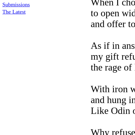
When I cho
Submissions
to open wi
The Latest
and offer to
As if in an
my gift re
the rage of
With iron w
and hung i
Like Odin 
Why refuse