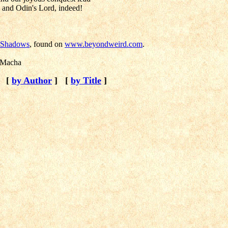
, and Odin's Lord, indeed!
f Shadows
, found on
www.beyondweird.com
.
 Macha
[
by Author
]
[
by Title
]