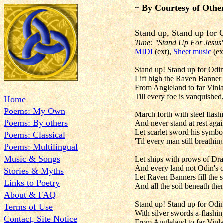
~ By Courtesy of Othe
Stand up, Stand up 
Tune: "Stand Up For Jesus
MIDI
(ext),
Sheet music
(ex
Stand up! Stand up for Odin
Lift high the Raven Banner t
From Angleland to far Vinla
Till every foe is vanquished
Home
Poems: My Own
March forth with steel flas
Poems: By others
And never stand at rest again
Let scarlet sword his symbol
Poems: Classical
'Til every man still breathi
Poems: Multilingual
Music & Songs
Let ships with prows of Dr
And every land not Odin's o
Stories & Myths
Let Raven Banners fill the 
Links to Poetry
And all the soil beneath t
About & FAQ
Stand up! Stand up for Odin
Terms of Use
With silver swords a-flashin
Contact, Site Notice
From Angleland to far Vinl