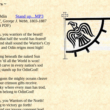
rs ~
for Odin
Stand up...MP3
", George J. Webb, 1803-1887
t PDF)
, you warriors of the beard!
hat half the world has feared!
nd shall sound the Warrior's Cry
, and Odin reigns most high!
hing beneath the naked Sun
 'til all the World is won!
 carve in every nation's sod
ng stands up for OdinGod!
agons the mighty oceans cleave
ur crimson gifts receive.
sky where every man has trod,
hem belong to OdinGod!
, you Warriors of the North!
g to victory go forth!
and our joyous conquest lead