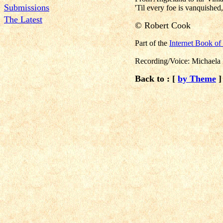
Submissions
'Til every foe is vanquished
The Latest
©
Robert Cook
Part of the
Internet Book o
Recording/Voice: Michaela
Back to : [
by Theme
]