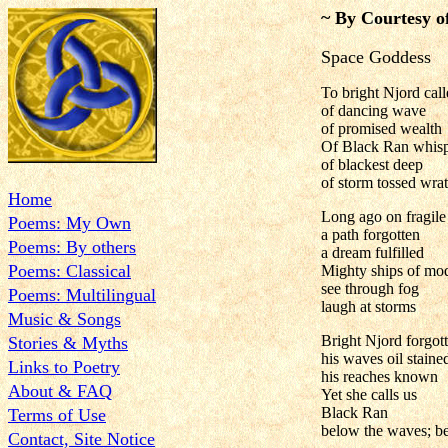
~ By Courtesy o
Space Goddess
To bright Njord cal
of dancing wave
of promised wealth
Of Black Ran whis
of blackest deep
of storm tossed wra
Home
Long ago on fragile
Poems: My Own
a path forgotten
Poems: By others
a dream fulfilled
Poems: Classical
Mighty ships of mo
see through fog
Poems: Multilingual
laugh at storms
Music & Songs
Bright Njord forgot
Stories & Myths
his waves oil staine
Links to Poetry
his reaches known
About & FAQ
Yet she calls us
Black Ran
Terms of Use
below the waves; b
Contact, Site Notice