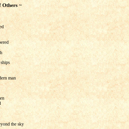
f Others ~
led
pered
th
 ships
dern man
ten
d
eyond the sky