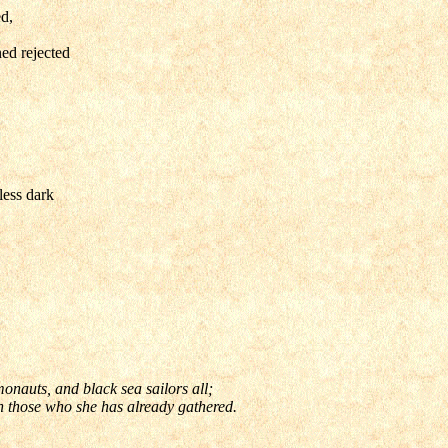
d,
ed rejected
less dark
onauts, and black sea sailors all;
en those who she has already gathered.
ner