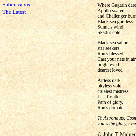
Submissions
Where Gagarin dare
Apollo soared
The Latest
and Challenger burn
Black sea goddess
Sunna's wind
Skadi's cold
Black sea sailors
star seekers
Ran's blessed
Cast your nets in air
bright eyed
dearest loved
Airless dark
pityless void
cruelest mistress
Last frontier
Path of glory,
Ran's domain.
To Astronauts, Cosm
yours the glory, ev
©
John T Mai