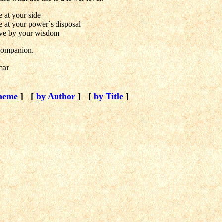
 at your side
e at your power´s disposal
ive by your wisdom
companion.
car
heme
]
[
by Author
]
[
by Title
]