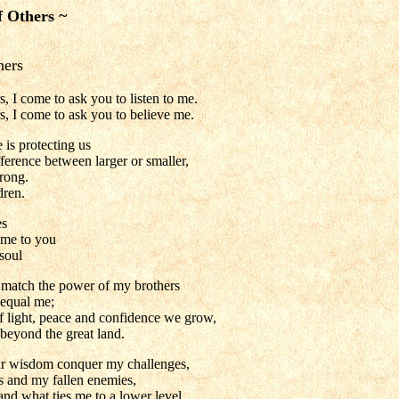
f Others ~
hers
 I come to ask you to listen to me.
, I come to ask you to believe me.
 is protecting us
ference between larger or smaller,
rong.
dren.
es
ome to you
 soul
o match the power of my brothers
 equal me;
f light, peace and confidence we grow,
beyond the great land.
r wisdom conquer my challenges,
 and my fallen enemies,
nd what ties me to a lower level.