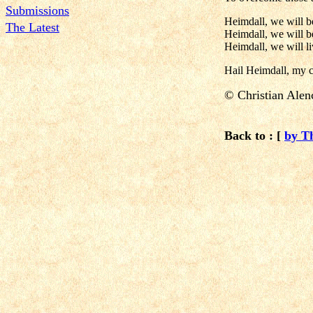
Submissions
Heimdall, we will be
The Latest
Heimdall, we will b
Heimdall, we will l
Hail Heimdall, my 
©
Christian Alen
Back to : [
by T