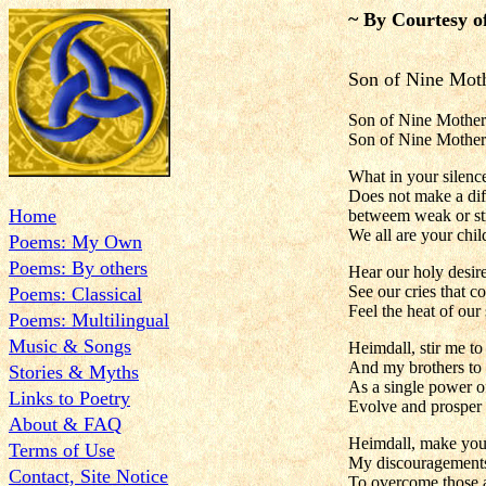
~ By Courtesy o
Son of Nine Mot
Son of Nine Mothers,
Son of Nine Mothers
What in your silence
Does not make a dif
Home
betweem weak or st
We all are your chil
Poems: My Own
Poems: By others
Hear our holy desir
See our cries that c
Poems: Classical
Feel the heat of our
Poems: Multilingual
Music & Songs
Heimdall, stir me t
And my brothers to
Stories & Myths
As a single power o
Links to Poetry
Evolve and prosper 
About & FAQ
Heimdall, make you
Terms of Use
My discouragements
Contact, Site Notice
To overcome those a