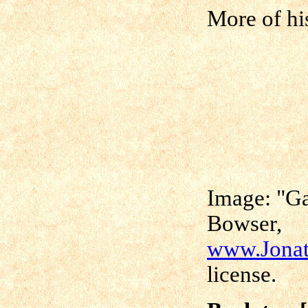
More of hi
Image: "Ga
Bowser,
www.Jonat
license.