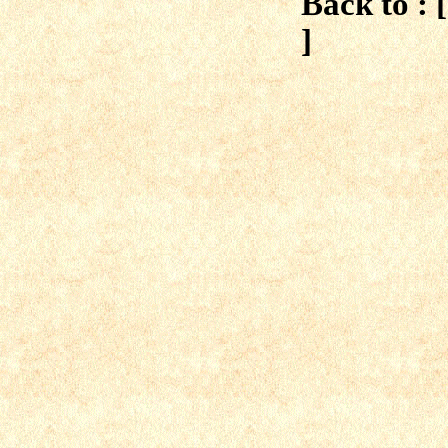
Back to : 
]