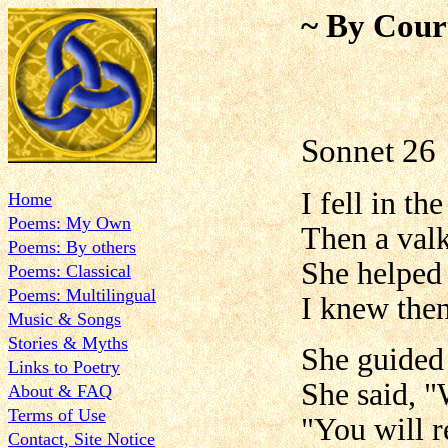
~ By Cour
Sonnet 26
I fell in th
Home
Poems: My Own
Then a valk
Poems: By others
She helped
Poems: Classical
Poems: Multilingual
I knew then
Music & Songs
Stories & Myths
She guided 
Links to Poetry
She said, "
About & FAQ
Terms of Use
"You will r
Contact, Site Notice