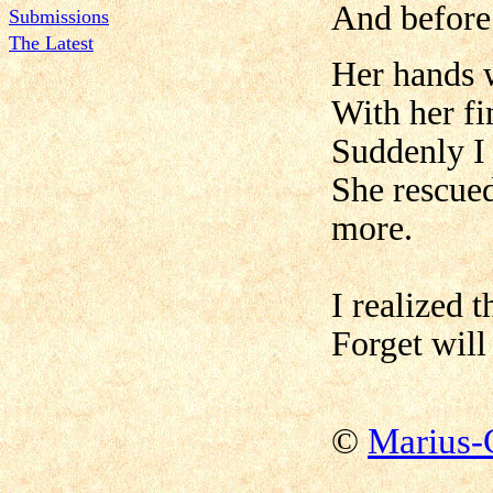
And before
Submissions
The Latest
Her hands w
With her fi
Suddenly I 
She rescue
more.
I realized t
Forget will
©
Marius-