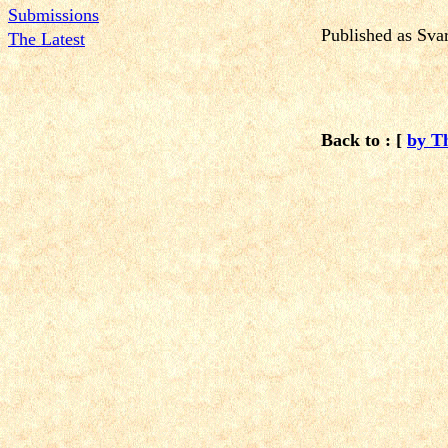
Submissions
Published
as Sva
The Latest
Back to : [
by T