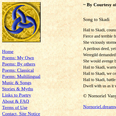
~ By Courtesy o
Song to Skadi
Hail to Skadi, cour
Fierce and terrible 
She viciously storm
A perilous deed, yet 
Home
Weregild demanded, 
Poems: My Own
She would avenge by
Poems: By others
Hail to Skadi, warri
Poems: Classical
Hail to Skadi, we ce
Poems: Multilingual
Hail to Skadi, battl
Music & Songs
Dwell with us as it 
Stories & Myths
Links to Poetry
©
Nornoriel Van
About & FAQ
Nornorie
l.dream
Terms of Use
Contact, Site Notice