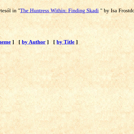
rtesól
in "
The Huntress Within: Finding Skadi
" by Isa Frostdo
heme
]
[
by Author
]
[
by Title
]