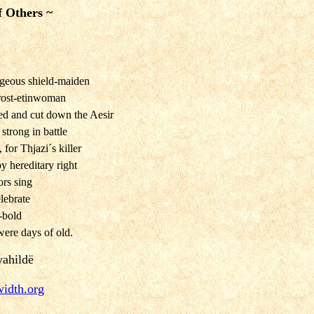
f Others ~
ageous shield-maiden
frost-etinwoman
ed and cut down the Aesir
strong in battle
for Thjazi´s killer
 hereditary right
ors sing
lebrate
e-bold
were days of old.
yahildë
width.org