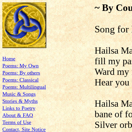
~ By Cou
Song for
Hailsa Man
Home
fill my pa
Poems: My Own
Ward my f
Poems: By others
Poems: Classical
Hear you
Poems: Multilingual
Music & Songs
Stories & Myths
Hailsa Man
Links to Poetry
bane of f
About & FAQ
Terms of Use
Silver orb
Contact, Site Notice