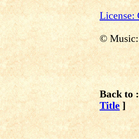
License
©
Music:
Back to :
Title
]