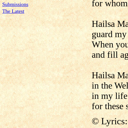
for whom 
Submissions
The Latest
Hailsa Man
guard my 
When you 
and fill a
Hailsa Ma
in the Wel
in my life
for these 
© Lyrics: