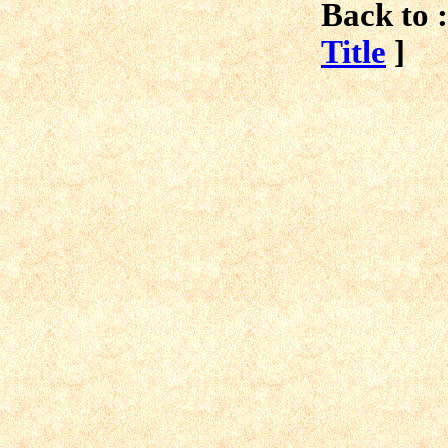
Back to :
Title
]