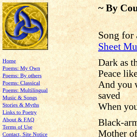
~ By Cou
Song for
Sheet Mu
Dark as t
Home
Poems: My Own
Peace lik
Poems: By others
And you w
Poems: Classical
Poems: Multilingual
saved
Music & Songs
When your
Stories & Myths
Links to Poetry
About & FAQ
Black-arm
Terms of Use
Mother of
Contact, Site Notice