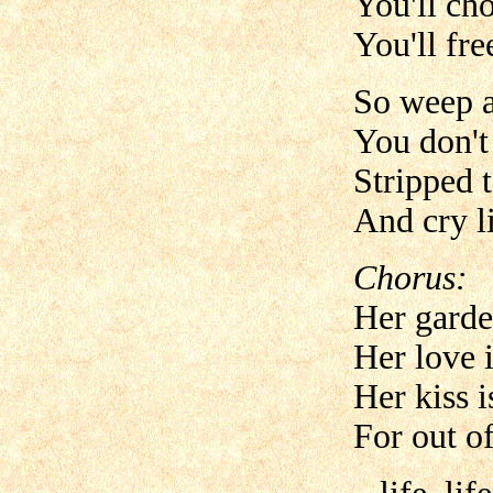
You'll ch
You'll fre
So weep a
You don't 
Stripped t
And cry li
Chorus:
Her garde
Her love 
Her kiss i
For out of