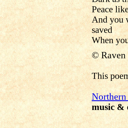
Peace lik
And you w
saved
When your
©
Raven 
This poe
N
orthern
music & 