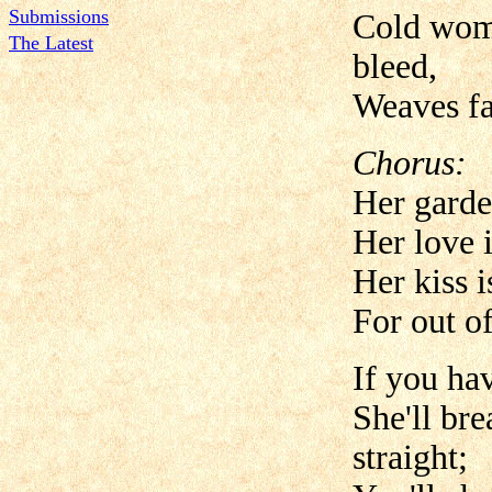
Submissions
Cold woma
The Latest
bleed,
Weaves fat
Chorus:
Her garde
Her love 
Her kiss i
For out of
If you ha
She'll br
straight;