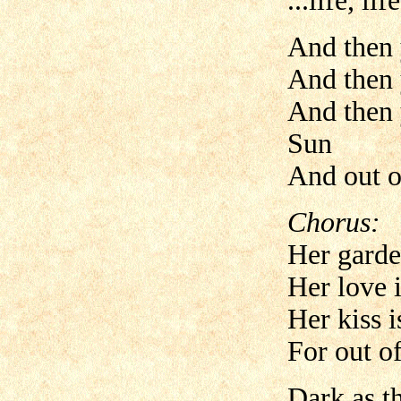
...life, lif
And then 
And then 
And then 
Sun
And out o
Chorus:
Her garde
Her love 
Her kiss i
For out of
Dark as t