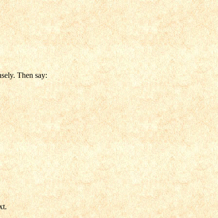
nsely. Then say:
xt.