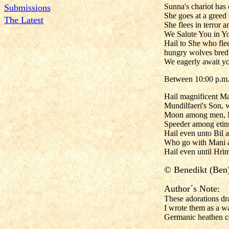
Sunna's chariot has 
Submissions
She goes at a greed
The Latest
She flees in terror 
We Salute You in Yo
Hail to She who fle
hungry wolves bred o
We eagerly await yo
Between 10:00 p.m.a
Hail magnificent Ma
Mundilfaeri's Son, 
Moon among men, Mi
Speeder among etin
Hail even unto Bil a
Who go with Mani an
Hail even until Hrim
©
Benedikt (Ben
Author´s Note:
These adorations dra
I wrote them as a wa
Germanic heathen co