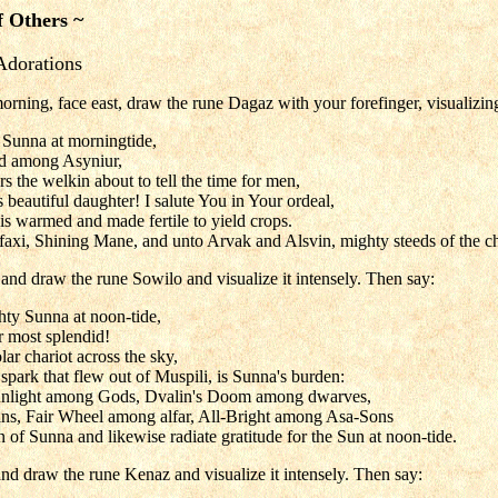
f Others ~
Adorations
orning, face east, draw the rune Dagaz with your forefinger, visualizin
 Sunna at morningtide,
ed among Asyniur,
 the welkin about to tell the time for men,
s beautiful daughter! I salute You in Your ordeal,
is warmed and made fertile to yield crops.
faxi, Shining Mane, and unto Arvak and Alsvin, mighty steeds of the ch
and draw the rune Sowilo and visualize it intensely. Then say:
hty Sunna at noon-tide,
r most splendid!
ar chariot across the sky,
 spark that flew out of Muspili, is Sunna's burden:
nlight among Gods, Dvalin's Doom among dwarves,
ns, Fair Wheel among alfar, All-Bright among Asa-Sons
 of Sunna and likewise radiate gratitude for the Sun at noon-tide.
nd draw the rune Kenaz and visualize it intensely. Then say: