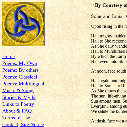
~ By Courtesy o
Solar and Lunar 
Upon rising in the m
Hail mighty maiden
Hail to She reckon
As She daily wanders
Hail to Mundilfaeri'
Home
By which the Earth 
Hail even unto Skin
Poems: My Own
Poems: By others
At noon, face south 
Poems: Classical
Hail again unto mig
Poems: Multilingual
Hail to Sunna at He
Music & Songs
As She draws the sol
The sun, life-giving
Stories & Myths
Sun among men, Su
Links to Poetry
Everglow among eti
About & FAQ
We salute the burden
Terms of Use
At dusk, face west a
Contact, Site Notice