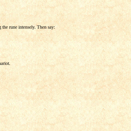
g the rune intensely. Then say:
ariot.