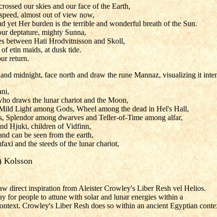
crossed our skies and our face of the Earth,
 speed, almost out of view now,
and yet Her burden is the terrible and wonderful breath of the Sun.
ur deptature, mighty Sunna,
es between Hati Hrodvitnisson and Skoll,
f etin maids, at dusk tide.
ur return.
nd midnight, face north and draw the rune Mannaz, visualizing it inte
ni,
who draws the lunar chariot and the Moon,
ld Light among Gods, Wheel among the dead in Hel's Hall,
s, Splendor among dwarves and Teller-of-Time among alfar,
nd Hjuki, children of Vidfinn,
d can be seen from the earth,
faxi and the steeds of the lunar chariot,
) Kolsson
w direct inspiration from Aleister Crowley's Liber Resh vel Helios.
y for people to attune with solar and lunar energies within a
ntext. Crowley's Liber Resh does so within an ancient Egyptian conte