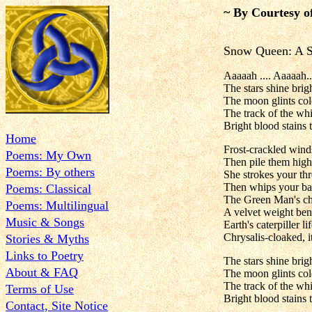
~ By Courtesy o
Snow Queen: A
Aaaaah .... Aaaaah..
The stars shine bri
The moon glints col
The track of the whi
Bright blood stains 
Home
Frost-crackled winds
Poems: My Own
Then pile them high
Poems: By others
She strokes your thr
Then whips your bac
Poems: Classical
The Green Man's chi
Poems: Multilingual
A velvet weight ben
Music & Songs
Earth's caterpiller lif
Chrysalis-cloaked, i
Stories & Myths
Links to Poetry
The stars shine bri
About & FAQ
The moon glints col
The track of the whi
Terms of Use
Bright blood stains 
Contact, Site Notice