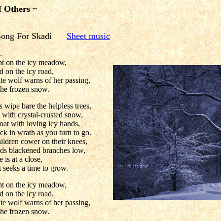
f Others ~
 Song For Skadi
Sheet music
.
ght on the icy meadow,
d on the icy road,
te wolf warns of her passing,
the frozen snow.
 wipe bare the helpless trees,
 with crystal-crusted snow,
oat with loving icy hands,
k in wrath as you turn to go.
ldren cower on their knees,
ds blackened branches low,
e is at a close,
t seeks a time to grow.
ght on the icy meadow,
d on the icy road,
te wolf warns of her passing,
the frozen snow.