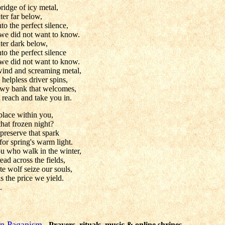
ridge of icy metal,
ter far below,
to the perfect silence,
we did not want to know.
ter dark below,
to the perfect silence
we did not want to know.
wind and screaming metal,
 helpless driver spins,
owy bank that welcomes,
 reach and take you in.
place within you,
that frozen night?
 preserve that spark
for spring's warm light.
u who walk in the winter,
ead across the fields,
te wolf seize our souls,
 the price we yield.
.
ion Paganism
- Prayers, rituals, music & online shrines