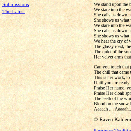
Submissions
We stand upon the b
We stare into the wa
The Latest
She calls us down in
She shows us what 
We stare into the wa
She calls us down in
She shows us what 
We hear the cry of 
The glassy road, the
The quiet of the sn
Her velvet arms that
Can you touch that 
The chill that came 
This is her work, to
Until you are ready 
Praise Her name, yo
Praise Her cloak spr
The teeth of the whi
Blood on the snow is
Aaaaah .... Aaaaah..
©
Raven Kaldera
N
orthern Tradit