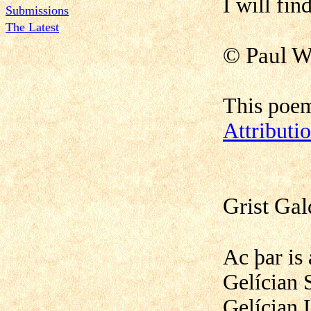
I will find
Submissions
The Latest
©
Paul W
This poem
Attribut
Grist Ga
Ac þar is
Gelícian 
Gelícian 