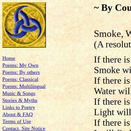
~ By Cou
Smoke, W
(A resolu
If there i
Home
Poems: My Own
Smoke will
Poems: By others
If there i
Poems: Classical
Poems: Multilingual
Water will
Music & Songs
If there i
Stories & Myths
Links to Poetry
Light will
About & FAQ
If there i
Terms of Use
Contact, Site Notice