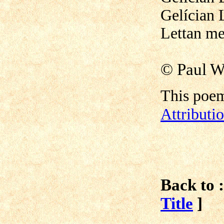
Gelícian 
Lettan me
©
Paul W
This poem
Attribut
Back to :
Title
]