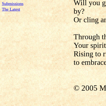
Will you g
Submissions
The Latest
by?
Or cling a
Through th
Your spirit
Rising to 
to embrace
© 2005 M