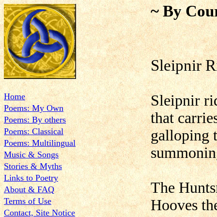
~ By Cour
Sleipnir R
Home
Sleipnir ri
Poems: My Own
that carrie
Poems: By others
Poems: Classical
galloping 
Poems: Multilingual
summoning
Music & Songs
Stories & Myths
Links to Poetry
The Huntsm
About & FAQ
Terms of Use
Hooves the
Contact, Site Notice