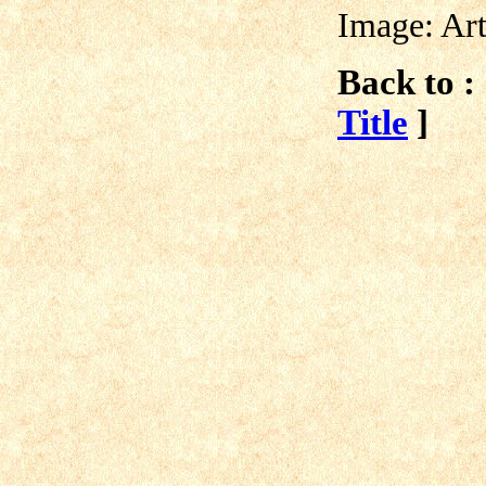
Image: Ar
Back to :
Title
]