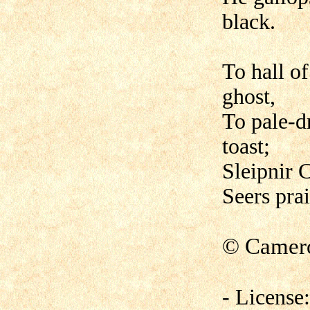
black.
To hall of
ghost,
To pale-d
toast;
Sleipnir C
Seers prai
©
Camero
- License