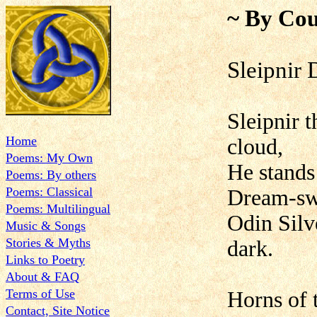
~ By Cou
Sleipnir 
Sleipnir 
Home
cloud,
Poems: My Own
He stands
Poems: By others
Poems: Classical
Dream-swi
Poems: Multilingual
Odin Silve
Music & Songs
Stories & Myths
dark.
Links to Poetry
About & FAQ
Terms of Use
Horns of 
Contact, Site Notice