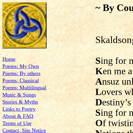
~ By Cou
Skaldson
S
ing for 
Home
Poems: My Own
K
en me a
Poems: By others
A
nsuz un
Poems: Classical
Poems: Multilingual
L
overs w
Music & Songs
D
estiny’s
Stories & Myths
Links to Poetry
S
ing for 
About & FAQ
O
f twist
Terms of Use
Contact, Site Notice