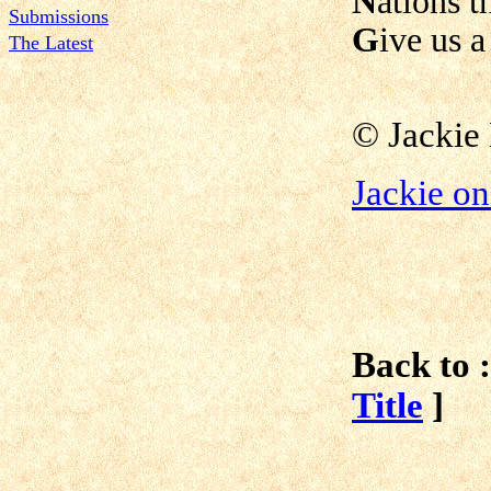
N
ations t
Submissions
G
ive us a
The Latest
© Jackie
Jackie o
Back to :
Title
]