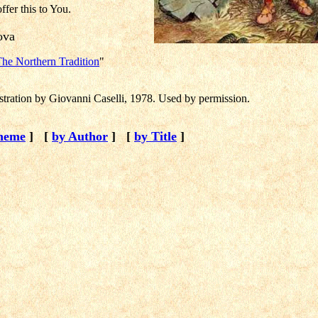
offer this to You.
kova
he Northern Tradition
"
ustration by Giovanni Caselli, 1978. Used by permission.
heme
]
[
by Author
]
[
by Title
]