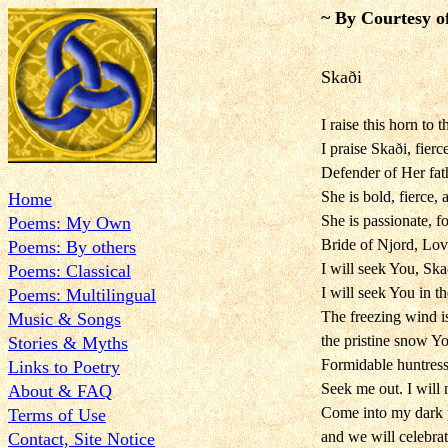
~ By Courtesy o
Skaði
I raise this horn to t
I praise Skaði, fierc
Defender of Her fat
She is bold, fierce,
Home
She is passionate, fo
Poems: My Own
Bride of Njord, Lov
Poems: By others
I will seek You, Skað
Poems: Classical
I will seek You in th
Poems: Multilingual
The freezing wind i
Music & Songs
the pristine snow Y
Stories & Myths
Formidable huntress,
Links to Poetry
Seek me out. I will n
About & FAQ
Come into my dark 
Terms of Use
and we will celebrat
Contact, Site Notice