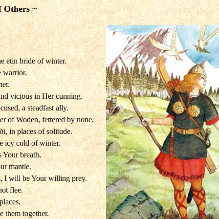
f Others ~
he etin bride of winter.
e warrior,
her.
 and vicious in Her cunning.
cused, a steadfast ally.
er of Woden, fettered by none,
i, in places of solitude.
e icy cold of winter.
s Your breath,
our mantle.
 I will be Your willing prey.
ot flee.
places,
e them together.