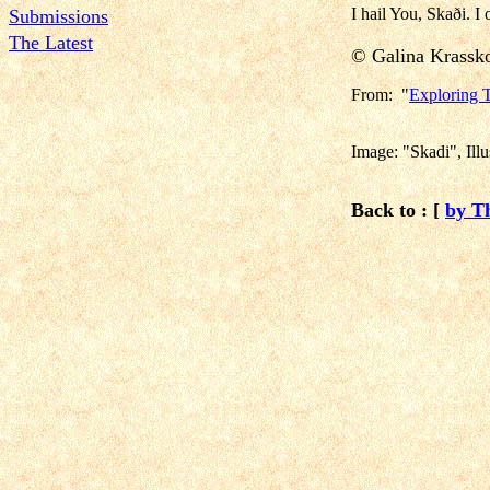
I hail You, Skaði. I 
Submissions
The Latest
© Galina Krass
From: "
Exploring T
Image: "Skadi", Ill
Back to : [
by T