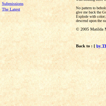
Submissions
No pattern to behol
The Latest
give me back the Go
Explode with color;
descend upon the r
© 2005 Matilda 
Back to : [
by T