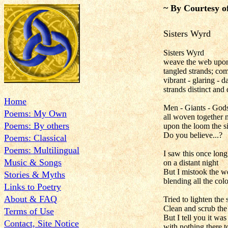
~ By Courtesy o
Sisters Wyrd
Sisters Wyrd
weave the web upon
tangled strands; c
vibrant - glaring - 
strands distinct and 
Home
Men - Giants - Gods.
Poems: My Own
all woven together 
Poems: By others
upon the loom the s
Do you believe...?
Poems: Classical
Poems: Multilingual
I saw this once long 
Music & Songs
on a distant night
But I mistook the w
Stories & Myths
blending all the colo
Links to Poetry
About & FAQ
Tried to lighten th
Clean and scrub the 
Terms of Use
But I tell you it was 
Contact, Site Notice
with nothing there t