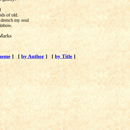
d
ds of old.
 drench my soul
ainbow.
Marks
heme
]
[
by Author
]
[
by Title
]