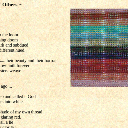
f Others ~
 the loom
oming doom
dark and subdued
different hued.
...their beauty and their horror
now until forever
isters weave.
ago....
eb and called it God
rs into white.
e shade of my own thread
glaring red.
all a lie
o glorify!