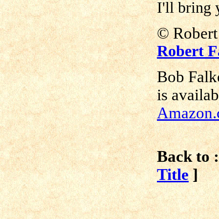
I'll bring
©
Robe
Robert F
Bob Falk
is availa
Amazon.
Back to :
Title
]