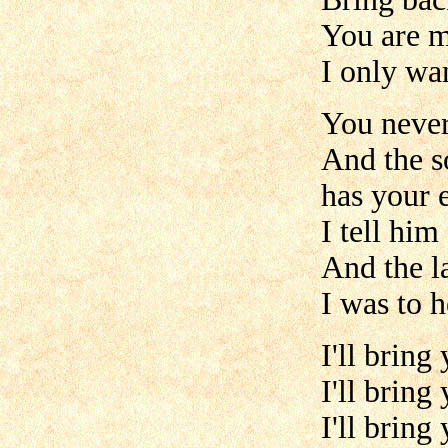
You are m
I only wan
You never
And the s
has your 
I tell him
And the l
I was to h
I'll bring
I'll bring
I'll bring