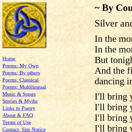
~ By Cou
Silver an
In the mo
In the mo
But tonigh
Home
Poems: My Own
And the fi
Poems: By others
dancing i
Poems: Classical
Poems: Multilingual
Music & Songs
I'll bring
Stories & Myths
I'll bring
Links to Poetry
About & FAQ
I'll bring
Terms of Use
I'll bring
Contact, Site Notice