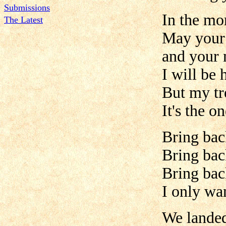
Submissions
In the mo
The Latest
May your 
and your 
I will be 
But my tr
It's the o
Bring bac
Bring ba
Bring bac
I only wan
We lande