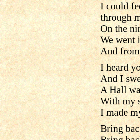
I could fe
through 
On the ni
We went i
And from 
I heard yo
And I swea
A Hall wa
With my 
I made m
Bring bac
Bring ba