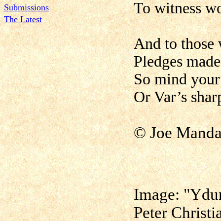
To witness w
Submissions
The Latest
And to those 
Pledges made 
So mind your 
Or Var’s shar
©
Joe Manda
Image: "Ydun
Peter Christ