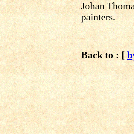
Johan Thoma
painters.
Back to : [
b