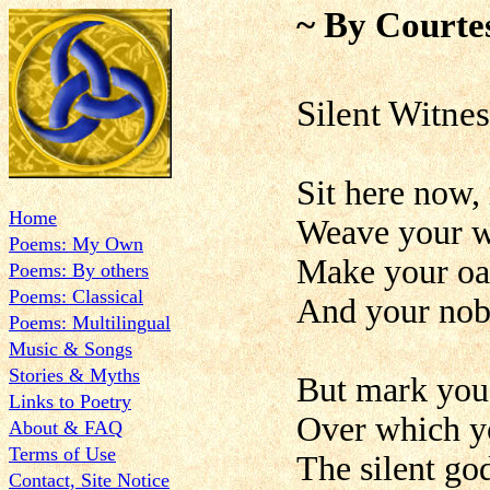
~ By Courte
Silent Witnes
Sit here now,
Home
Weave your w
Poems: My Own
Make your oat
Poems: By others
Poems: Classical
And your noble
Poems: Multilingual
Music & Songs
Stories & Myths
But mark you 
Links to Poetry
Over which yo
About & FAQ
Terms of Use
The silent god
Contact, Site Notice