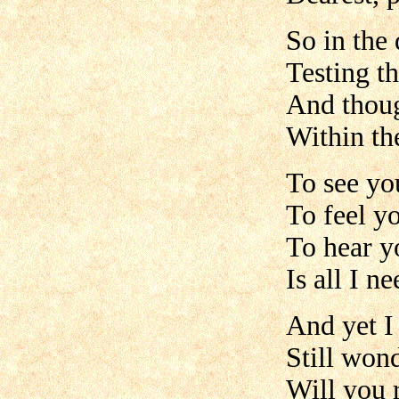
So in the
Testing t
And thoug
Within th
To see yo
To feel y
To hear y
Is all I n
And yet I
Still won
Will you