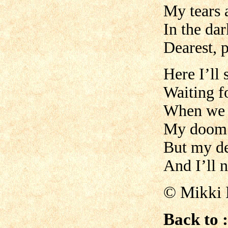
My tears a
In the dar
Dearest, 
Here I’ll 
Waiting f
When we w
My doom’
But my de
And I’ll 
©
Mikki 
Back to :