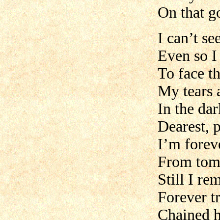
On that g
I can’t se
Even so I
To face t
My tears a
In the dar
Dearest, 
I’m forev
From tom
Still I re
Forever t
Chained h