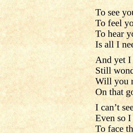
To see yo
To feel y
To hear y
Is all I n
And yet I
Still won
Will you
On that g
I can’t se
Even so I
To face t