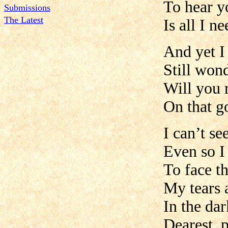
To hear y
Submissions
The Latest
Is all I n
And yet I
Still won
Will you
On that g
I can’t se
Even so I
To face t
My tears a
In the dar
Dearest, 