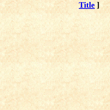
Title
]