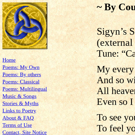
~ By Cou
Sig
(external 
Tune: “Ca
Home
My every 
Poems: My Own
Poems: By others
And so wi
Poems: Classical
All heave
Poems: Multilingual
Music & Songs
Even so I
Stories & Myths
Links to Poetry
To see yo
About & FAQ
Terms of Use
To feel y
Contact, Site Notice