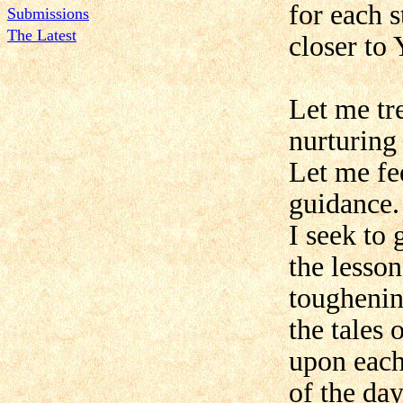
for each s
Submissions
The Latest
closer to 
Let me tr
nurturing
Let me fe
guidance.
I seek to
the lesso
toughenin
the tales
upon each
of the da