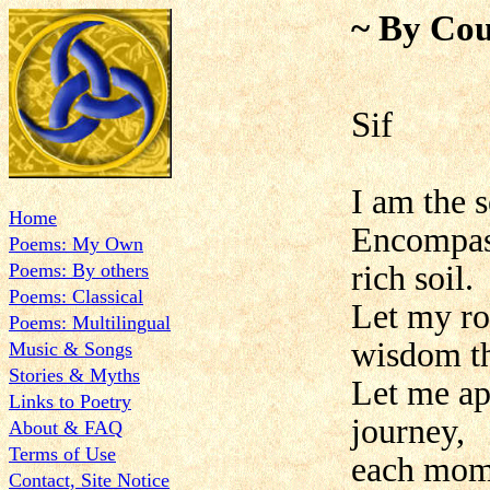
~ By Cou
Sif
I am the s
Home
Encompass
Poems: My Own
Poems: By others
rich soil.
Poems: Classical
Let my ro
Poems: Multilingual
wisdom th
Music & Songs
Stories & Myths
Let me ap
Links to Poetry
journey,
About & FAQ
Terms of Use
each mome
Contact, Site Notice