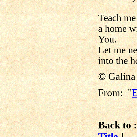
Teach me t
a home wi
You.
Let me ne
into the h
© Galina
From: "
E
Back to :
Title
]