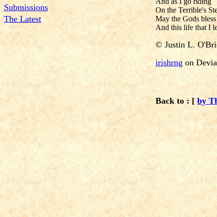
And as I go riding
Submissions
On the Terrible's St
The Latest
May the Gods bless
And this life that I l
©
Justin L. O'Br
irishrng
on Devia
Back to : [
by T