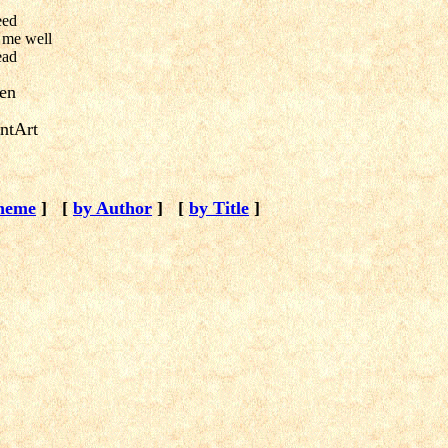
eed
 me well
ead
ien
ntArt
heme
]
[
by Author
]
[
by Title
]