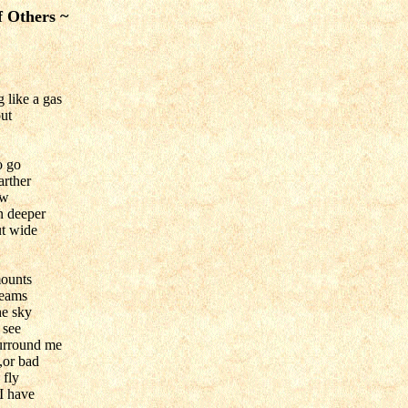
f Others ~
 like a gas
out
o go
arther
ow
n deeper
t wide
mounts
reams
he sky
 see
surround me
,or bad
 fly
I have