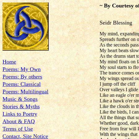
~ By Courtesy o
Seidr Blessing
My mind, expanding
Spreads further on 
As the seconds pass
My heart beats slow
As the drums start t
Home
My mind floats on f
My soul starts to fl
Poems: My Own
The trance comes o
Poems: By others
My wings spread ou
Poems: Classical
I jump off the cliff
Over valleys I glide
Poems: Multilingual
Like an eagle o'er 
Music & Songs
Like a hawk o'er st
Stories & Myths
Like the clouds in t
Like the birds, I can
Links to Poetry
All the things that 
About & FAQ
Whether good, dark
Terms of Use
Free from fear will I
With the wings that 
Contact, Site Notice