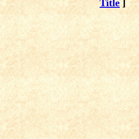
Title
]