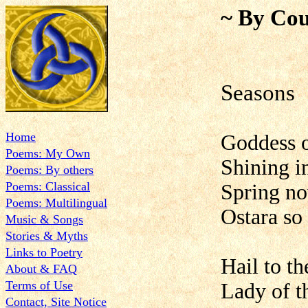
~ By Cou
Sea
Home
Goddess o
Poems: My Own
Shining i
Poems: By others
Poems: Classical
Spring n
Poems: Multilingual
Ostara so
Music & Songs
Stories & Myths
Links to Poetry
Hail to t
About & FAQ
Terms of Use
Lady of t
Contact, Site Notice