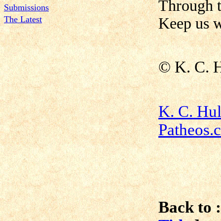
Through 
Submissions
The Latest
Keep us w
©
K. C. 
K. C. Hu
Patheos.
Back to :