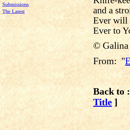
Knife-kee
Submissions
and a str
The Latest
Ever will
Ever to Yo
© Galina
From: "
E
Back to :
Title
]