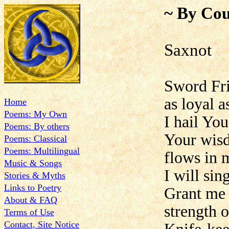
~ By Cou
Saxnot
Sword Frie
as loyal a
Home
Poems: My Own
I hail You
Poems: By others
Your wisd
Poems: Classical
Poems: Multilingual
flows in 
Music & Songs
I will sin
Stories & Myths
Links to Poetry
Grant me 
About & FAQ
strength 
Terms of Use
Contact, Site Notice