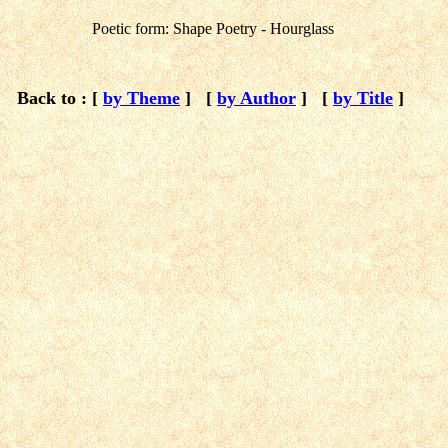
Poetic form: Shape Poetry - Hourglass
Back to : [
by Theme
]
[
by Author
]
[
by Title
]