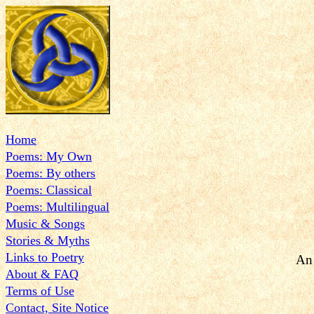
Home
Poems: My Own
Poems: By others
Poems: Classical
Poems: Multilingual
Music & Songs
Stories & Myths
Links to Poetry
An 
About & FAQ
Terms of Use
Contact, Site Notice