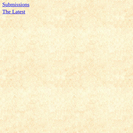
Submissions
The Latest