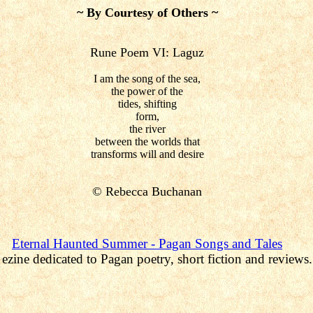
~ By Courtesy of Others ~
Rune Poem VI: Laguz
I am the song of the sea,
the power of the
tides, shifting
form,
the river
between the worlds that
transforms will and desire
©
Rebecca Buchanan
Eternal Haunted Summer
- Pagan Songs and Tales
ezine dedicated to Pagan poetry, short fiction and reviews.