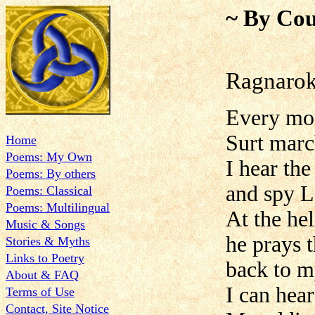
~ By Cou
Ragnarok
Every mor
Surt marc
Home
Poems: My Own
I hear the
Poems: By others
and spy Lo
Poems: Classical
Poems: Multilingual
At the hel
Music & Songs
he prays t
Stories & Myths
Links to Poetry
back to m
About & FAQ
I can hear
Terms of Use
Contact, Site Notice