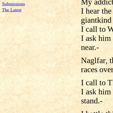
My addict
Submissions
I hear th
The Latest
giantkind
I call to 
I ask him 
near.-
Naglfar, t
races over
I call to
I ask him
stand.-