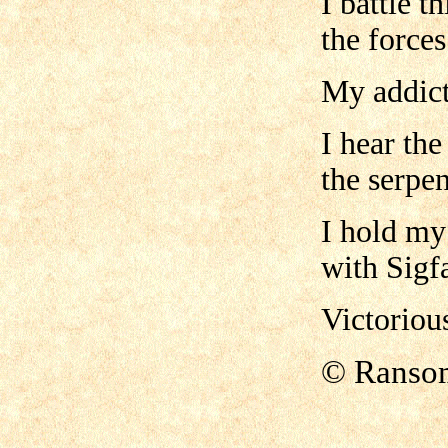
I battle t
the forces
My addict
I hear the
the serpen
I hold my
with Sigf
Victoriou
© Ranso