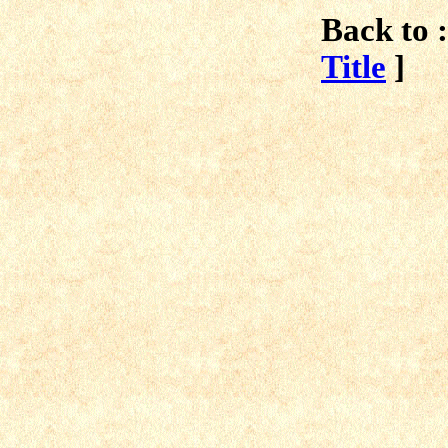
Back to :
Title
]