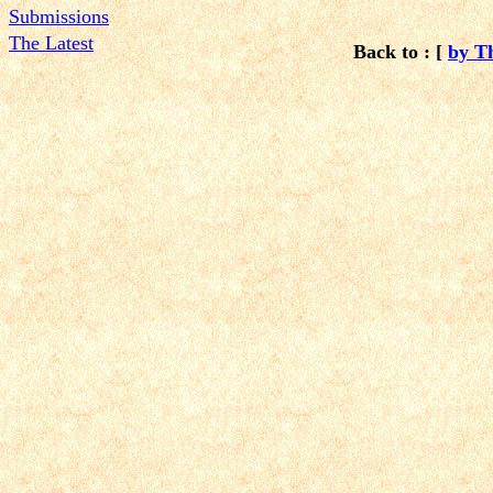
Submissions
The Latest
Back to : [
by T