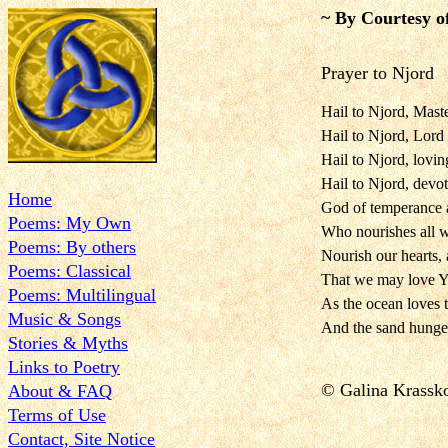
~ By Courtesy o
Prayer to Njord
Hail to Njord, Maste
Hail to Njord, Lord
Hail to Njord, lovi
Hail to Njord, devo
Home
God of temperance 
Poems: My Own
Who nourishes all wi
Poems: By others
Nourish our hearts, 
Poems: Classical
That we may love Yo
Poems: Multilingual
As the ocean loves 
Music & Songs
And the sand hungers
Stories & Myths
Links to Poetry
© Galina Krassk
About & FAQ
Terms of Use
Contact, Site Notice