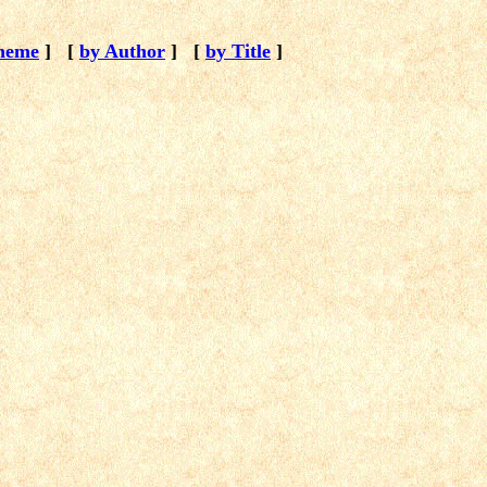
heme
]
[
by Author
]
[
by Title
]