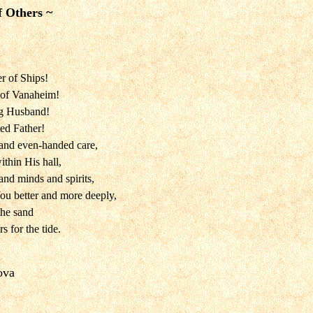
f Others ~
r of Ships!
 of Vanaheim!
ng Husband!
ted Father!
and even-handed care,
thin His hall,
and minds and spirits,
u better and more deeply,
the sand
 for the tide.
ova