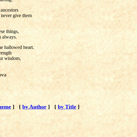
ancestors
y never give them
se things,
u always.
the hallowed heart.
trength
our wisdom,
kova
heme
]
[
by Author
]
[
by Title
]