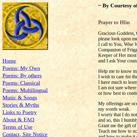
~ By Courtesy o
Prayer to Hlin
Gracious Goddess, 
please look upon me
I call to You, Wise 
Companion of Frigg
Keeper of Her most s
Home
and I ask Your coun
Poems: My Own
Help me to know m
Poems: By others
I wish to care for t
I have much to lear
Poems: Classical
I am not sure where 
Poems: Multilingual
or how best to conti
Music & Songs
My offerings are oc
Stories & Myths
my words weak.
Links to Poetry
I worry that I do no
About & FAQ
and so, this I humb
Grant me the gift of
Terms of Use
Teach me how to nou
Contact, Site Notice
and how to make it 