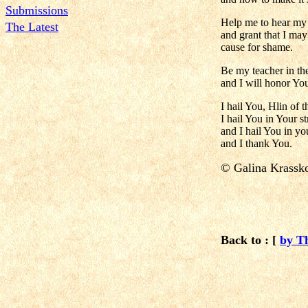
Submissions
Help me to hear my 
The Latest
and grant that I ma
cause for shame.
Be my teacher in the
and I will honor Yo
I hail You, Hlin of 
I hail You in Your s
and I hail You in y
and I thank You.
© Galina Krass
Back to : [
by T