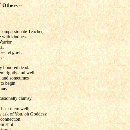
f Others ~
Compassionate Teacher,
 with kindness.
Warrior,
a,
ecret grief,
sel.
y honored dead.
hem rightly and well.
n and sometimes
to begin,
nue.
casionally clumsy,
t hear them well;
ly ask of You, oh Goddess:
 connection.
rish it
strong.