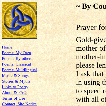
~ By Cou
Prayer f
Gold-give
mother of
Home
Poems: My Own
mother-in
Poems: By others
please len
Poems: Classical
Poems: Multilingual
I ask tha
Music & Songs
in using t
Stories & Myths
Links to Poetry
to speed 
About & FAQ
with all 
Terms of Use
Contact, Site Notice