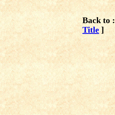
Back to :
Title
]