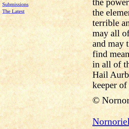
the power 
Submissions
the eleme
The Latest
terrible a
may all of
and may t
find mean
in all of t
Hail Aurb
keeper of
©
Nornor
Nornorie