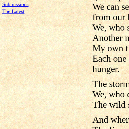
Submissions
We can se
The Latest
from our 
We, who s
Another m
My own t
Each one 
hunger.
The storm
We, who c
The wild 
And where