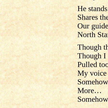
He stands
Shares th
Our guide,
North Sta
Though the
Though I 
Pulled too
My voice 
Somehow,
More…
Somehow,