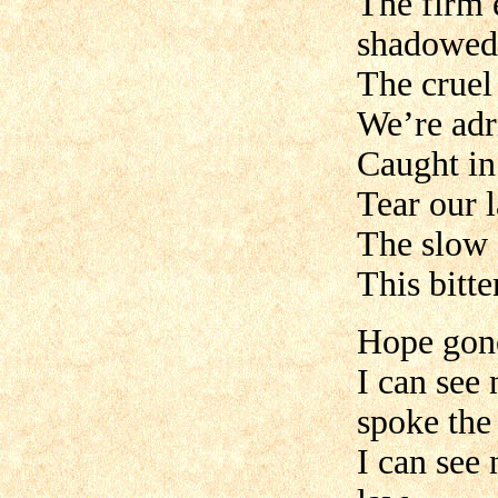
The firm 
shadowed
The cruel
We’re adri
Caught in 
Tear our l
The slow 
This bitt
Hope gone
I can see
spoke the
I can see