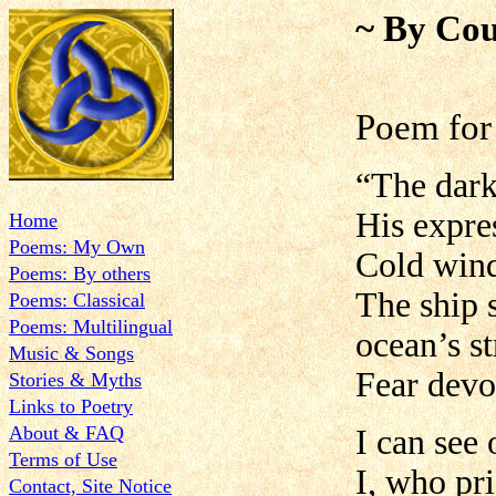
~ By Cou
Poem for 
“The dark
His expre
Home
Poems: My Own
Cold wind
Poems: By others
The ship 
Poems: Classical
Poems: Multilingual
ocean’s st
Music & Songs
Fear devo
Stories & Myths
Links to Poetry
About & FAQ
I can see 
Terms of Use
I, who pr
Contact, Site Notice