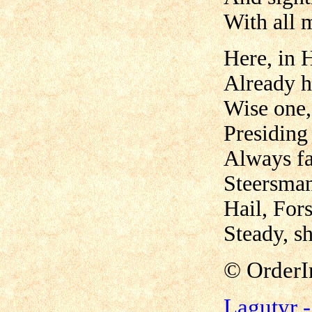
With all 
Here, in 
Already 
Wise one,
Presiding
Always fa
Steersman
Hail, Fors
Steady, sh
©
OrderI
Lagutyr 