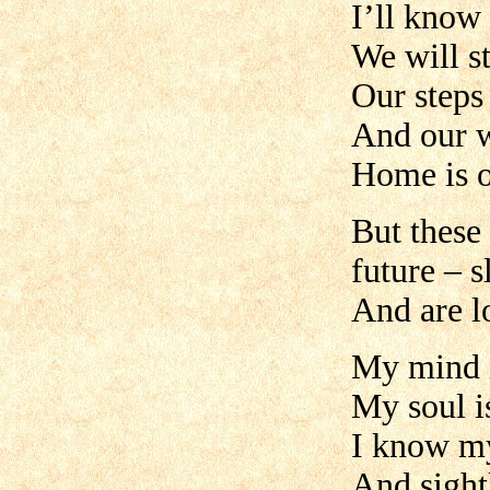
I’ll know 
We will s
Our steps
And our w
Home is o
But these 
future – 
And are lo
My mind is
My soul i
I know my
And sightl