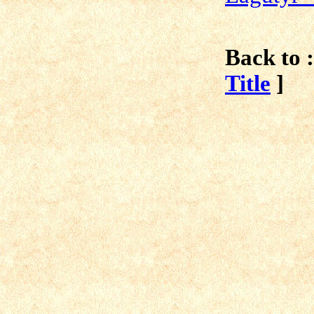
Back to :
Title
]