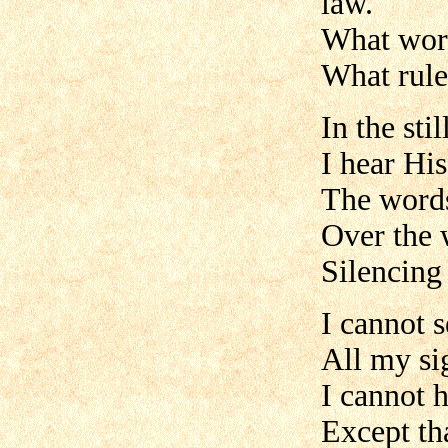
law.
What word
What rule
In the stil
I hear Hi
The words
Over the 
Silencing 
I cannot s
All my sig
I cannot 
Except th