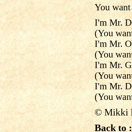
You want 
I'm Mr. D
(You want
I'm Mr. O
(You want
I'm Mr. G
(You want
I'm Mr. Do
(You want
©
Mikki 
Back to :