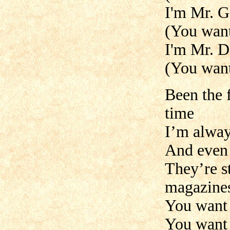
I'm Mr. G
(You want
I'm Mr. Do
(You want
Been the 
time
I’m alway
And even 
They’re st
magazine
You want 
You want 