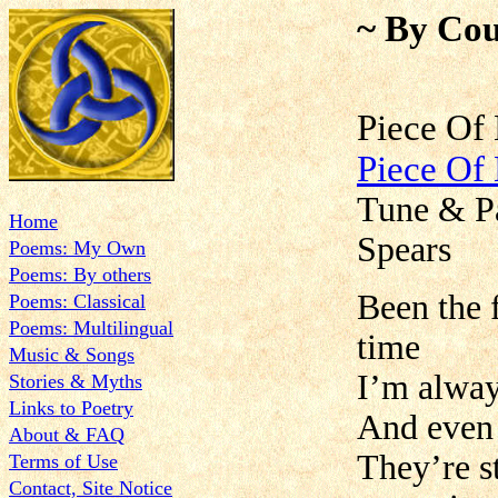
~ By Cou
Piece Of
Piece Of
Tune & Pa
Home
Spears
Poems: My Own
Poems: By others
Been the 
Poems: Classical
Poems: Multilingual
time
Music & Songs
I’m alway
Stories & Myths
Links to Poetry
And even 
About & FAQ
They’re st
Terms of Use
Contact, Site Notice