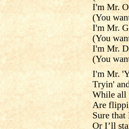
I'm Mr. O
(You want
I'm Mr. G
(You want
I'm Mr. Do
(You want
I'm Mr. '
Tryin' and
While all
Are flippi
Sure that 
Or I’ll st