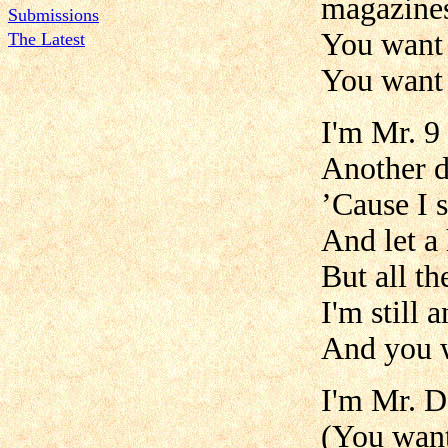
magazine
Submissions
You want 
The Latest
You want 
I'm Mr. 9
Another d
’Cause I 
And let 
But all t
I'm still 
And you w
I'm Mr. D
(You want