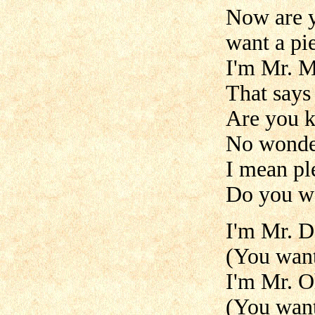
Now are y
want a pi
I'm Mr. M
That says 
Are you 
No wonder
I mean ple
Do you wa
I'm Mr. D
(You want
I'm Mr. O
(You want