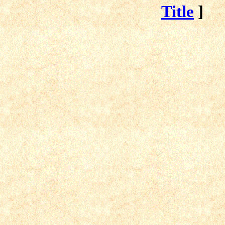
Title
]