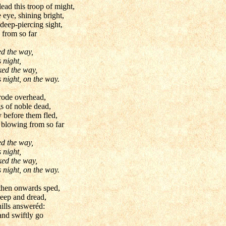
ead this troop of might,
eye, shining bright,
deep-piercing sight,
 from so far
ed the way,
 night,
ked the way,
 night, on the way.
 rode overhead,
 of noble dead,
 before them fled,
blowing from so far
ed the way,
 night,
ked the way,
 night, on the way.
 then onwards sped,
deep and dread,
hills answeréd:
nd swiftly go