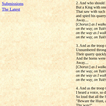
2. And who should l
Submissions
But a King with one 
The Latest
That saw with such 
and spied his quarry
Away....
[
Chorus
:]
as I walk
on the way, on Yulés
on the way as I wal
on the way, on Yulés
3. And as the troop
Unnumbered throngs
Their quarry quickly
And the horns were 
Away....
[
Chorus
:]
as I walk
on the way, on Yulés
on the way as I wal
on the way, on Yulés
4. And as the troop
I heard a voice, so 
So loud that all the 
"Beware the Hunt, a
Thy way!"....