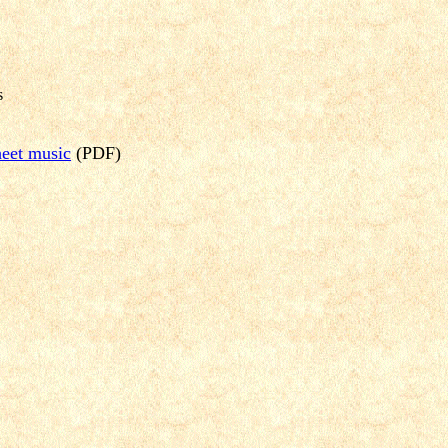
s
Sheet music
(PDF)