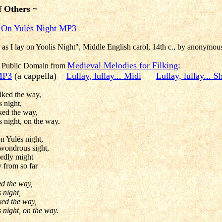
f Others ~
On Yulés Night MP3
y as I lay on Yoolis Night", Middle English carol, 14th c., by anonymou
Medieval Melodies for Filking
:
re Public Domain from
 MP3
(a cappella)
Lullay, lullay... Midi
Lullay, lullay... 
lked the way,
 night,
ked the way,
s night, on the way.
n Yulés night,
 wondrous sight,
ordly might
 from so far
ed the way,
 night,
ked the way,
 night, on the way.