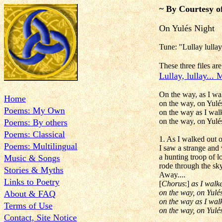
~ By Courtesy o
On Yulés Night
Tune: "Lullay lulla
These three files a
Lullay, lullay...
On the way, as I wa
Home
on the way, on Yulés
Poems: My Own
on the way as I wal
on the way, on Yulé
Poems: By others
Poems: Classical
1. As I walked out o
Poems: Multilingual
I saw a strange and
a hunting troop of l
Music & Songs
rode through the sky
Stories & Myths
Away....
Links to Poetry
[
Chorus
:]
as I walk
on the way, on Yulés
About & FAQ
on the way as I wal
Terms of Use
on the way, on Yulés
Contact, Site Notice