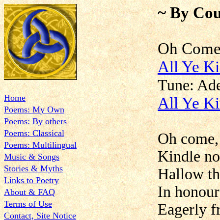
~ By Cou
Oh Co
All Ye K
Tune: A
Home
All Ye Ki
Poems: My Own
Poems: By others
Poems: Classical
Oh come, 
Poems: Multilingual
Kindle no
Music & Songs
Stories & Myths
Hallow th
Links to Poetry
In honour
About & FAQ
Terms of Use
Eagerly 
Contact, Site Notice