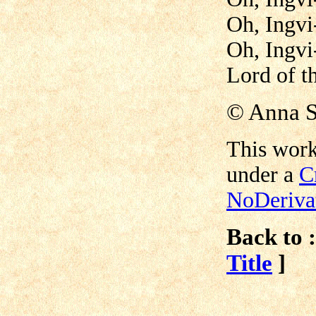
Oh, Ingvi
Oh, Ingvi
Lord of t
©
Anna S
This work
under a
C
NoDerivat
Back to :
Title
]