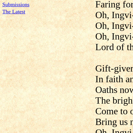
Faring for
Submissions
The Latest
Oh, Ingvi
Oh, Ingvi
Oh, Ingvi
Lord of t
Gift-give
In faith a
Oaths no
The brigh
Come to o
Bring us 
Oh, Ingvi