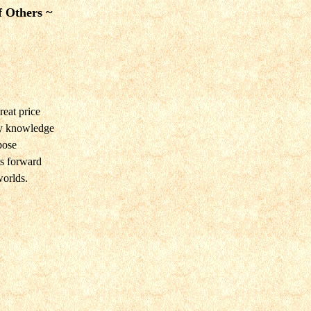
f Others ~
eat price
by knowledge
pose
s forward
orlds.