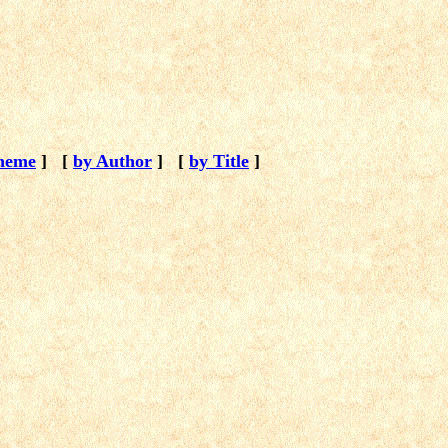
heme
]
[
by Author
]
[
by Title
]