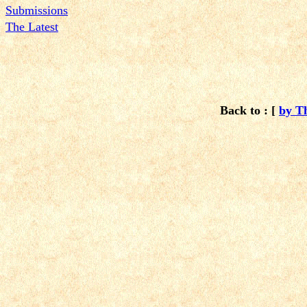
Submissions
The Latest
Back to : [
by T