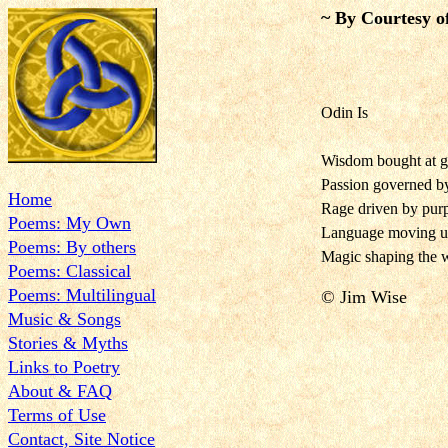
~ By Courtesy o
Odin Is
Wisdom bought at gr
Passion governed 
Home
Rage driven by pur
Poems: My Own
Language moving u
Poems: By others
Magic shaping the w
Poems: Classical
Poems: Multilingual
© Jim Wise
Music & Songs
Stories & Myths
Links to Poetry
About & FAQ
Terms of Use
Contact, Site Notice