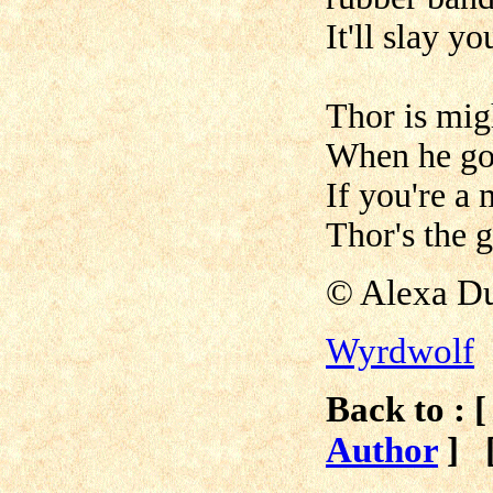
It'll slay y
Thor is migh
When he goe
If you're a
Thor's the 
© Alexa Du
Wyrdwolf
Back to : 
Author
]