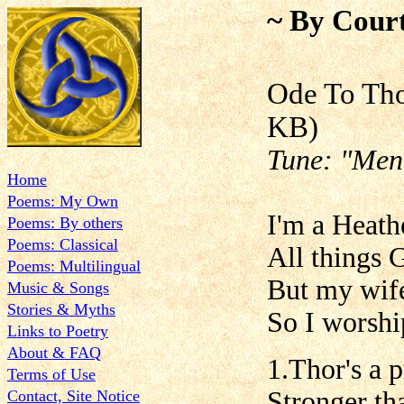
~ By Court
Ode To
KB)
Tune: "Men 
Home
Poems: My Own
I'm a Heath
Poems: By others
Poems: Classical
All things 
Poems: Multilingual
But my wife
Music & Songs
Stories & Myths
So I worshi
Links to Poetry
About & FAQ
1.Thor's a 
Terms of Use
Stronger th
Contact, Site Notice