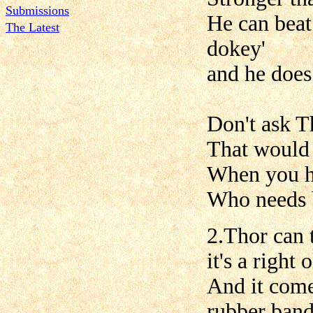
Submissions
He can beat
The Latest
dokey'
and he does 
Don't ask T
That would 
When you h
Who needs b
2.Thor can
it's a right
And it comes
rubber band