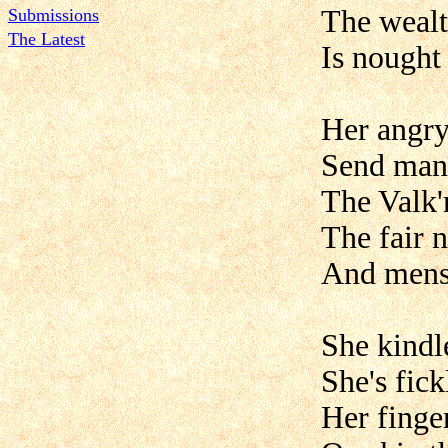
The wealt
Submissions
The Latest
Is nought 
Her angry
Send man
The Valk'r
The fair 
And mens' 
She kindle
She's fickl
Her finge