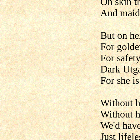
On skin t
And maids
But on he
For golden
For safet
Dark Utg
For she is
Without h
Without h
We'd have
Just lifele