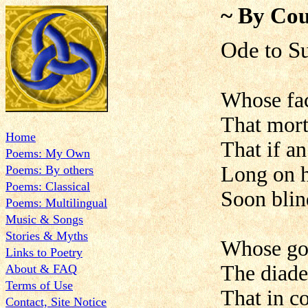
~ By Cou
Ode to
Whose face
That mort
Home
That if an
Poems: My Own
Long on h
Poems: By others
Poems: Classical
Soon blin
Poems: Multilingual
Music & Songs
Stories & Myths
Whose go
Links to Poetry
The diade
About & FAQ
Terms of Use
That in c
Contact, Site Notice