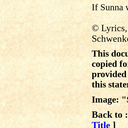
If Sunna 
© Lyrics
Schwen
This doc
copied fo
provided 
this stat
Image: "
Back to :
Title
]