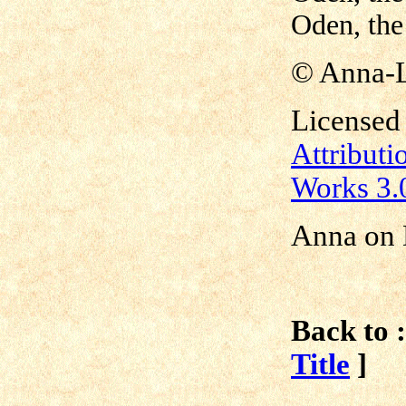
Oden, the
©
Anna-
Licensed
Attribut
Works 3.
Anna on 
Back to :
Title
]