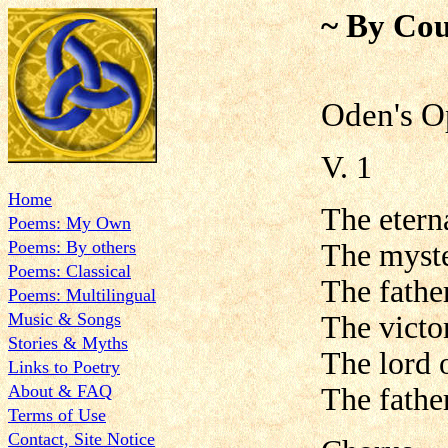
~ By Cou
Oden's O
V. 1
Home
The etern
Poems: My Own
Poems: By others
The myste
Poems: Classical
The father
Poems: Multilingual
Music & Songs
The victor
Stories & Myths
The lord 
Links to Poetry
About & FAQ
The father
Terms of Use
Contact, Site Notice