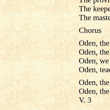
The keepe
The maste
Chorus
Oden, the
Oden, the
Oden, we 
Oden, tea
Oden, the
Oden, the
V. 3