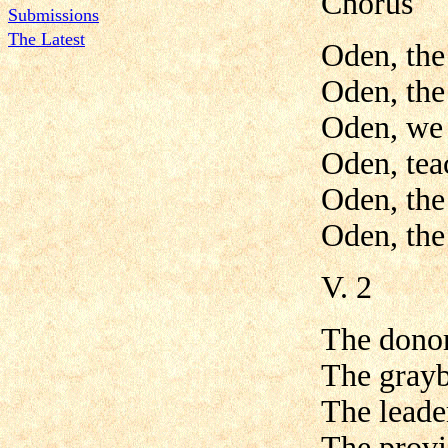
Chorus
Submissions
The Latest
Oden, the
Oden, the
Oden, we 
Oden, tea
Oden, the
Oden, the
V. 2
The donor
The grayb
The leade
The provi