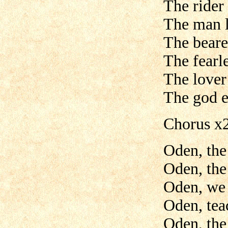
The rider
The man l
The beare
The fearle
The lover
The god e
Chorus x
Oden, the
Oden, the
Oden, we 
Oden, tea
Oden, the