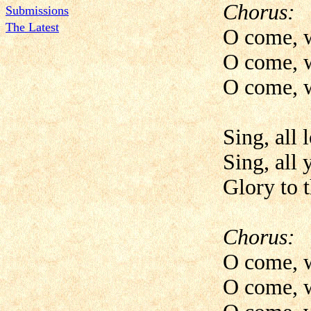
Chorus:
Submissions
The Latest
O come, w
O come, w
O come, w
Sing, all 
Sing, all 
Glory to 
Chorus:
O come, w
O come, w