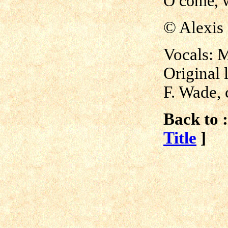
O come, w
© Alexis
Vocals: 
Original 
F. Wade, 
Back to :
Title
]