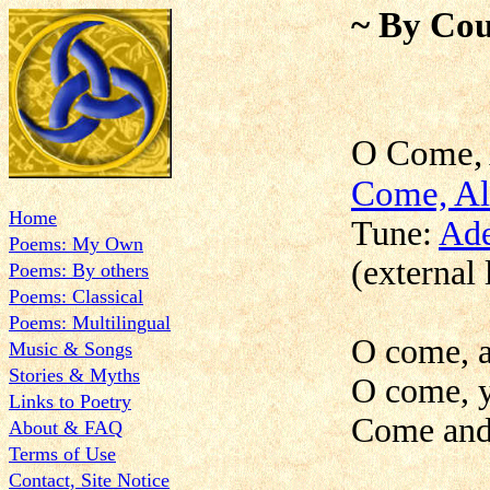
~ By Cou
O Com
Come, Al
Home
Tune:
Ade
Poems: My Own
(external 
Poems: By others
Poems: Classical
Poems: Multilingual
O come, al
Music & Songs
Stories & Myths
O come, y
Links to Poetry
Come and 
About & FAQ
Terms of Use
Contact, Site Notice