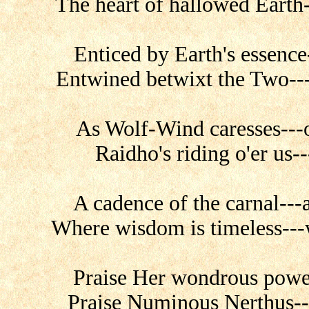
The heart of hallowed Earth-
Enticed by Earth's essence
Entwined betwixt the Two---
As Wolf-Wind caresses---o
Raidho's riding o'er us-
A cadence of the carnal---
Where wisdom is timeless---w
Praise Her wondrous power
Praise Numinous Nerthus---