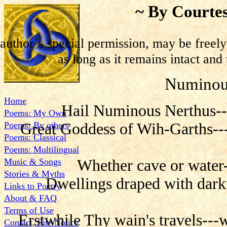
~ By Courtes
author´s special permission, may be freel
as long as it remains intact and 
Numinou
Home
Hail Numinous Nerthus--
Poems: My Own
Poems: By others
Great Goddess of Wih-Garths---
Poems: Classical
Poems: Multilingual
Music & Songs
Whether cave or water-
Stories & Myths
Dwellings draped with darkn
Links to Poetry
About & FAQ
Terms of Use
Erstwhile Thy wain's travels---
Contact, Site Notice