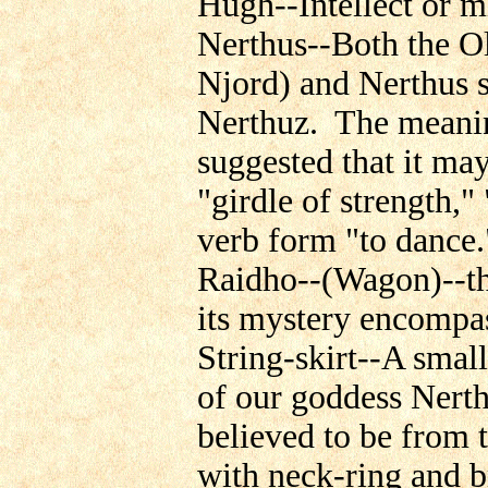
Hugh--Intellect or m
Nerthus--Both the Ol
Njord) and Nerthus 
Nerthuz. The meaning
suggested that it may
"girdle of strength,
verb form "to dance
Raidho--(Wagon)--the
its mystery encompas
String-skirt--A small
of our goddess Nert
believed to be from 
with neck-ring and br