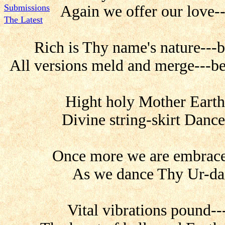
Submissions
Again we offer our love--
The Latest
Rich is Thy name's nature---b
All versions meld and merge---be
Hight holy Mother Earth-
Divine string-skirt Dance
Once more we are embrace
As we dance Thy Ur-danc
Vital vibrations pound--