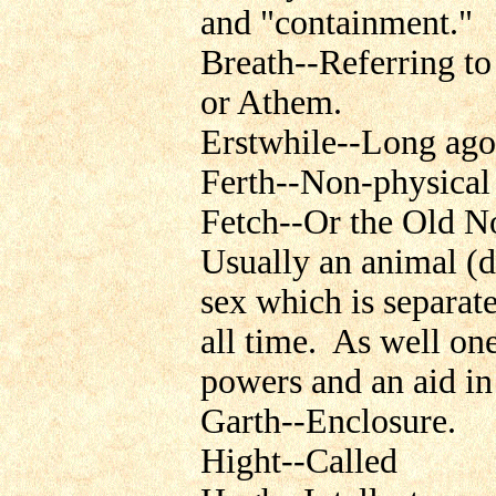
and "containment."
Breath--Referring to
or Athem.
Erstwhile--Long ago
Ferth--Non-physical 
Fetch--Or the Old N
Usually an animal (dy
sex which is separate
all time. As well one
powers and an aid i
Garth--Enclosure.
Hight--Called