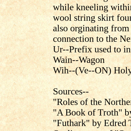
while kneeling within
wool string skirt fo
also orginating fro
connection to the Ne
Ur--Prefix used to in
Wain--Wagon
Wih--(Ve--ON) Holy,
Sources--
"Roles of the North
"A Book of Troth" b
"Futhark" by Edred 