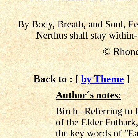
By Body, Breath, and Soul, Fe
Nerthus shall stay within
© Rhond
Back to : [
by Theme
]
Author´s notes:
Birch--Referring to 
of the Elder Futhark,
the key words of "Ea