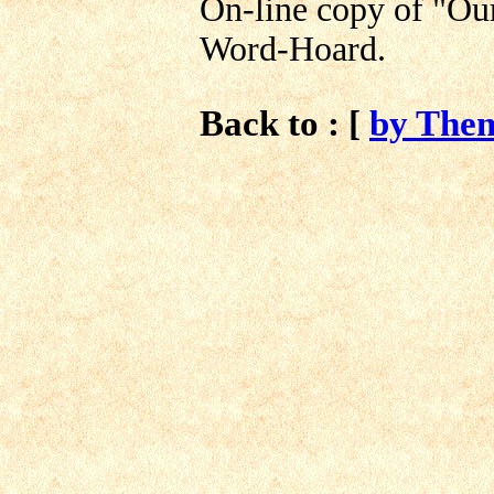
On-line copy of "Ou
Word-Hoard.
Back to : [
by The