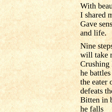
With beaut
I shared 
Gave sens
and life.
Nine step
will take
Crushing
he battles
the eater 
defeats t
Bitten in 
he falls