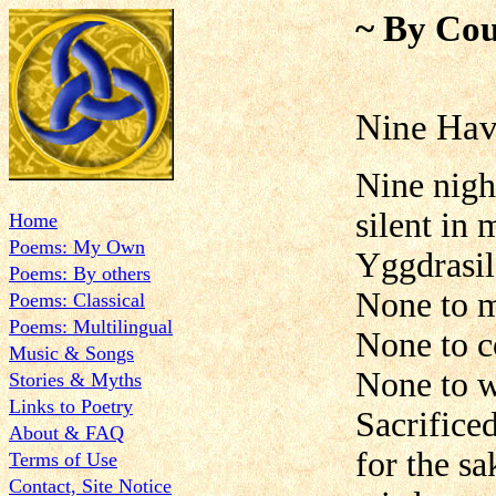
~ By Cou
Nine Ha
Nine nigh
silent in 
Home
Poems: My Own
Yggdrasil
Poems: By others
None to 
Poems: Classical
Poems: Multilingual
None to c
Music & Songs
None to 
Stories & Myths
Links to Poetry
Sacrifice
About & FAQ
for the sa
Terms of Use
Contact, Site Notice