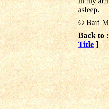
in my ar
asleep.
©
Bari 
Back to :
Title
]