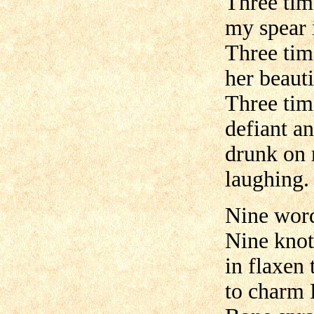
Three tim
my spear i
Three tim
her beauti
Three tim
defiant a
drunk on 
laughing.
Nine word
Nine knot
in flaxen 
to charm 