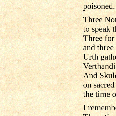
poisoned.
Three Nor
to speak t
Three for
and three
Urth gath
Verthandi
And Skuld
on sacred
the time o
I remembe