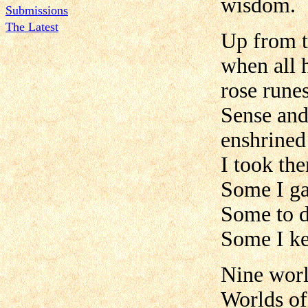
wisdom.
Submissions
The Latest
Up from t
when all 
rose rune
Sense an
enshrined
I took th
Some I ga
Some to d
Some I ke
Nine worl
Worlds of 