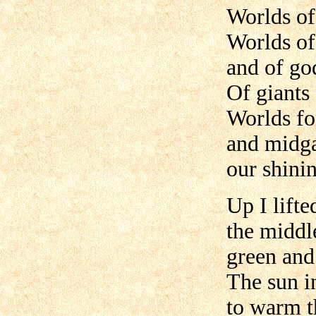
Worlds of
Worlds o
and of go
Of giants
Worlds fo
and midga
our shini
Up I lifte
the middl
green and
The sun i
to warm t