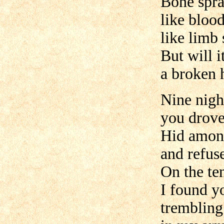
Bone spra
like blood
like limb 
But will 
a broken 
Nine nigh
you drove
Hid amon
and refus
On the te
I found y
trembling