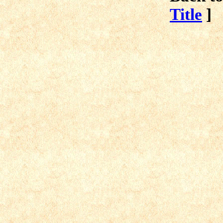
Title
]