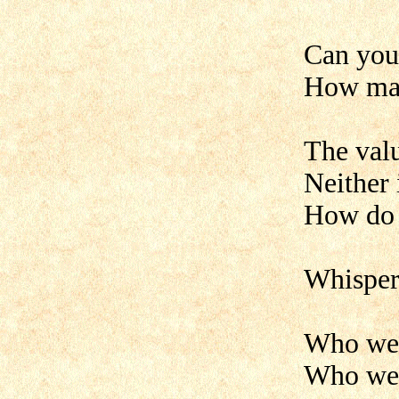
Can you 
How man
The valu
Neither 
How do 
Whisper 
Who wea
Who wea