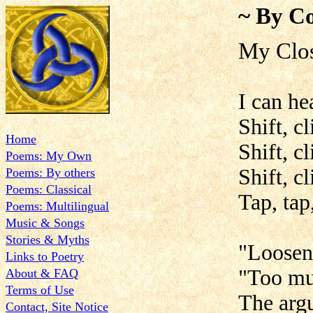
~ By Co
My Clos
I can he
Shift, c
Home
Shift, cl
Poems: My Own
Shift, cl
Poems: By others
Poems: Classical
Tap, tap
Poems: Multilingual
Music & Songs
Stories & Myths
"Loosen 
Links to Poetry
"Too mu
About & FAQ
Terms of Use
The argu
Contact, Site Notice