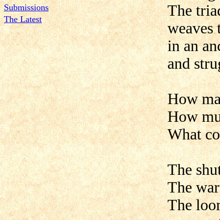
The tria
Submissions
The Latest
weaves 
in an an
and stru
How m
How mu
What co
The shutt
The warp
The loo