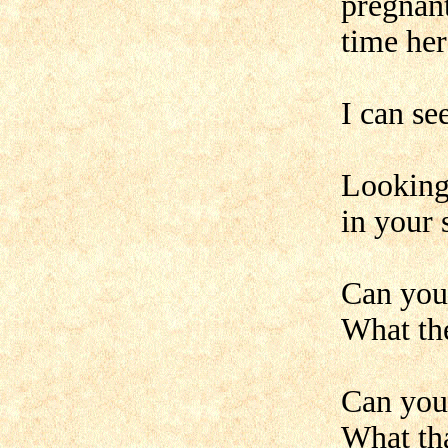
pregnant
time her
I can se
Looking
in your 
Can you 
What the
Can you 
What tha