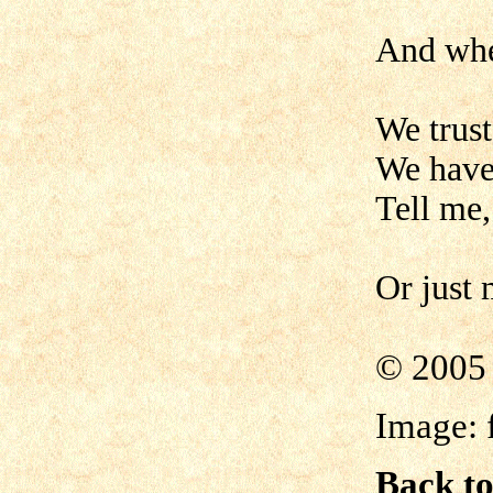
And whe
We trus
We have 
Tell me,
Or just
©
2005 
Image:
Back to