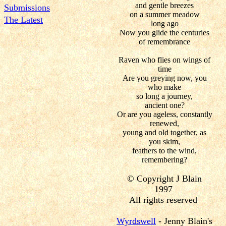
and gentle breezes
Submissions
on a summer meadow
The Latest
long ago
Now you glide the centuries
of remembrance
Raven who flies on wings of
time
Are you greying now, you
who make
so long a journey,
ancient one?
Or are you ageless, constantly
renewed,
young and old together, as
you skim,
feathers to the wind,
remembering?
© Copyright J Blain
1997
All rights reserved
Wyrdswell
- Jenny Blain's