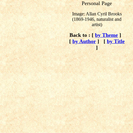
Personal Page
Image: Allan Cyril Brooks
(1869-1946, naturalist and
artist)
Back to : [
by Theme
]
[
by Author
]
[
by Title
]