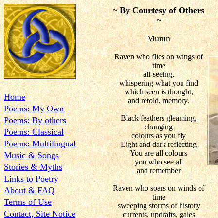
~ By Courtesy of Others
~
Munin
Raven who flies on wings of
time
all-seeing,
whispering what you find
which seen is thought,
Home
and retold, memory.
Poems: My Own
Black feathers gleaming,
Poems: By others
changing
Poems: Classical
colours as you fly
Poems: Multilingual
Light and dark reflecting
You are all colours
Music & Songs
you who see all
Stories & Myths
and remember
Links to Poetry
Raven who soars on winds of
About & FAQ
time
Terms of Use
sweeping storms of history
Contact, Site Notice
currents, updrafts, gales