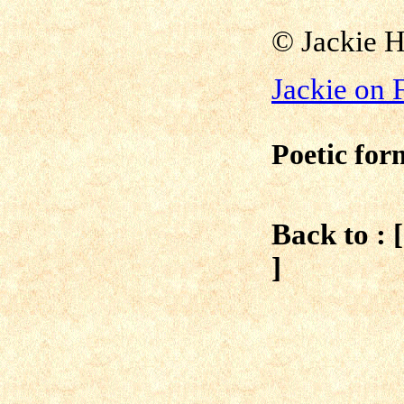
© Jackie 
Jackie on
Poetic for
Back to : 
]