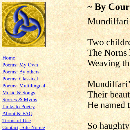
~ By Cour
Mundilfari
Two childre
The Norns h
Home
Weaving the
Poems: My Own
Poems: By others
Poems: Classical
Mundilfari’
Poems: Multilingual
Their beaut
Music & Songs
Stories & Myths
He named th
Links to Poetry
About & FAQ
Terms of Use
So haughty 
Contact, Site Notice