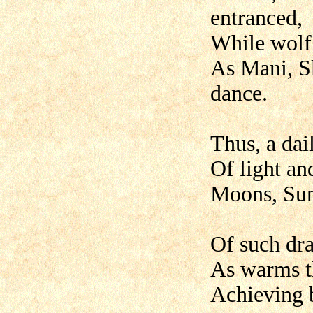
entranced,
While wolf
As Mani, Sk
dance.
Thus, a dai
Of light and
Moons, Sun
Of such dra
As warms th
Achieving b