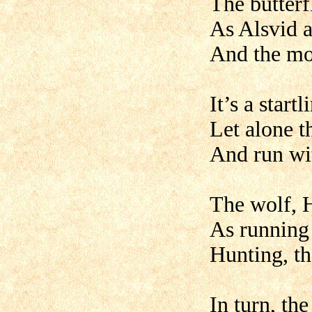
The butterf
As Alsvid 
And the mor
It’s a start
Let alone t
And run wit
The wolf, H
As running 
Hunting, th
In turn, th