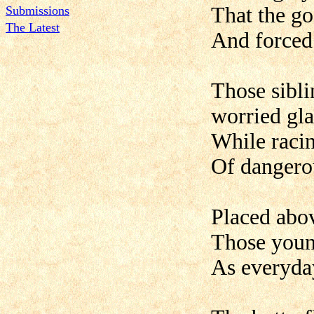
That the go
Submissions
The Latest
And forced 
Those sibl
worried gl
While racin
Of dangerou
Placed abov
Those young
As everyday